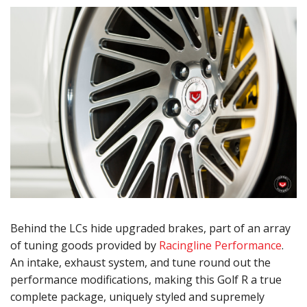
Behind the LCs hide upgraded brakes, part of an array
of tuning goods provided by
Racingline Performance
.
An intake, exhaust system, and tune round out the
performance modifications, making this Golf R a true
complete package, uniquely styled and supremely