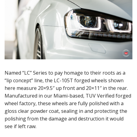
Named “LC” Series to pay homage to their roots as a
“lip concept” line, the LC-105T forged wheels shown
here measure 20×9.5″ up front and 20×11″ in the rear.
Manufactured in our Miami-based, TUV Verified forged
wheel factory, these wheels are fully polished with a
gloss clear powder coat, sealing in and protecting the
polishing from the damage and destruction it would
see if left raw.