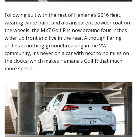
Following suit with the rest of Hamana’s 2016 fleet,
wearing white paint and a transparent powder coat on
the wheels, the Mk7 Golf R is now around four inches
wider up front and five in the rear. Although flaring
arches is nothing groundbreaking in the VW
community, it’s never on a car with next to no miles on
the clocks, which makes Hamana’s Golf R that much
more special.