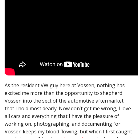
As the resident VW guy here at Vossen, nothing has
excited me more than the opportunity to shepherd
Vossen into the sect of the automotive aftermarket
that I hold most dearly. Now don’t get me wrong, I love
all cars and everything that I have the pleasure of
working on, photographing, and documenting for
Vossen keeps my blood flowing, but when I first caught