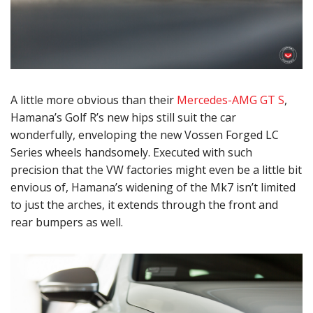
A little more obvious than their
Mercedes-AMG GT S
,
Hamana’s Golf R’s new hips still suit the car
wonderfully, enveloping the new Vossen Forged LC
Series wheels handsomely. Executed with such
precision that the VW factories might even be a little bit
envious of, Hamana’s widening of the Mk7 isn’t limited
to just the arches, it extends through the front and
rear bumpers as well.