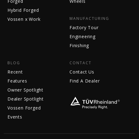
Forged
Wheels
Hybrid Forged
MANUFACTURING
Vossen x Work
Factory Tour
Engineering
Finishing
BLOG
CONTACT
Recent
Contact Us
Features
Find A Dealer
Owner Spotlight
Dealer Spotlight
Vossen Forged
Events