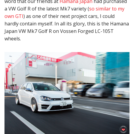
word that our friends at
Hamana Japan
had purchased
a VW Golf R of the latest Mk7 variety (
so similar to my
own GTI
) as one of their next project cars, I could
hardly contain myself. In all its glory, this is the Hamana
Japan VW Mk7 Golf R on Vossen Forged LC-105T
wheels.