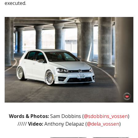
executed.
Words & Photos:
Sam Dobbins (
@sdobbins_vossen
)
/////
Video:
Anthony Delapaz (
@dela_vossen
)