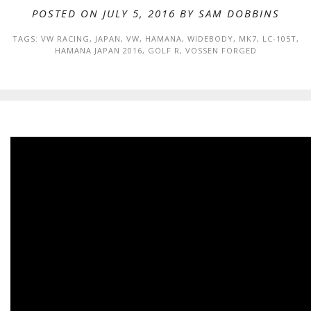
POSTED ON JULY 5, 2016 BY
SAM DOBBINS
TAGS:
VW RACING
,
JAPAN
,
VW
,
HAMANA
,
WIDEBODY
,
MK7
,
LC-105T
,
HAMANA JAPAN 2016
,
GOLF R
,
VOSSEN FORGED