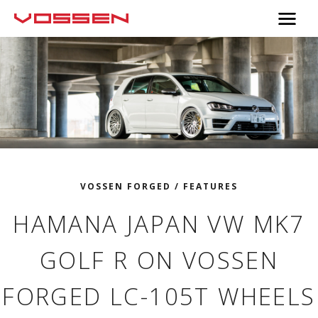
VOSSEN FORGED
/
FEATURES
HAMANA JAPAN VW MK7
GOLF R ON VOSSEN
FORGED LC-105T WHEELS