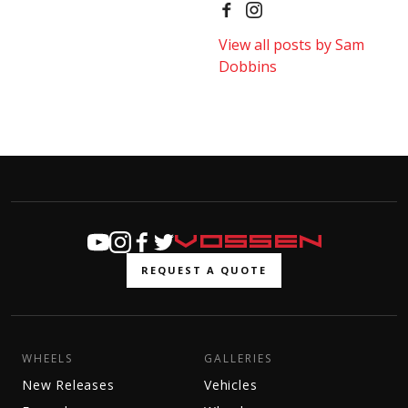
View all posts by Sam
Dobbins
REQUEST A QUOTE
WHEELS
GALLERIES
New Releases
Vehicles