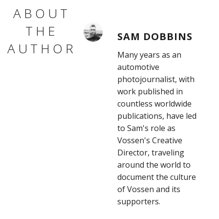
ABOUT
THE
SAM DOBBINS
AUTHOR
Many years as an
automotive
photojournalist, with
work published in
countless worldwide
publications, have led
to Sam's role as
Vossen's Creative
Director, traveling
around the world to
document the culture
of Vossen and its
supporters.