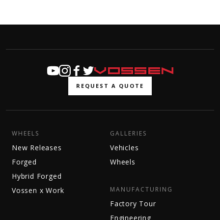
REQUEST A QUOTE
WHEELS
GALLERIES
New Releases
Vehicles
Forged
Wheels
Hybrid Forged
MANUFACTURING
Vossen x Work
Factory Tour
Engineering