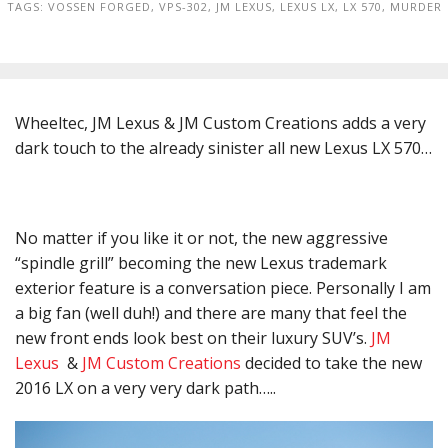
TAGS:
VOSSEN FORGED
,
VPS-302
,
JM LEXUS
,
LEXUS LX
,
LX 570
,
MURDER
Wheeltec, JM Lexus & JM Custom Creations adds a very
dark touch to the already sinister all new Lexus LX 570…
No matter if you like it or not, the new aggressive
“spindle grill” becoming the new Lexus trademark
exterior feature is a conversation piece. Personally I am
a big fan (well duh!) and there are many that feel the
new front ends look best on their luxury SUV’s.
JM
Lexus
&
JM Custom Creations
decided to take the new
2016 LX on a very very dark path…..