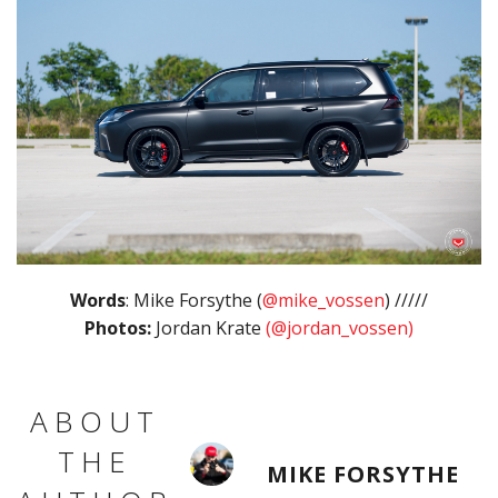
Words
: Mike Forsythe (
@mike_vossen
) /////
Photos:
Jordan Krate
(@jordan_vossen)
ABOUT
THE
MIKE FORSYTHE