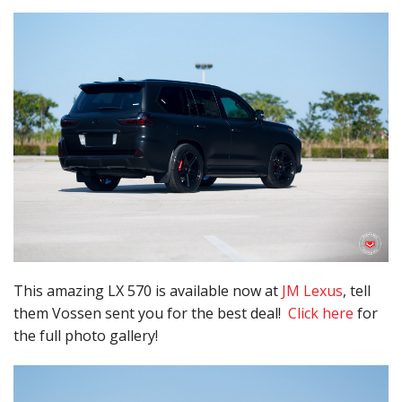
This amazing LX 570 is available now at
JM Lexus
, tell
them Vossen sent you for the best deal!
Click here
for
the full photo gallery!