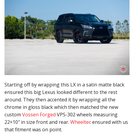
Starting off by wrapping this LX in a satin matte black
ensured this big Lexus looked different to the rest
around. They then accented it by wrapping all the
chrome in gloss black which then matched the new
custom
Vossen Forged
VPS-302 wheels measuring
22×10″ in size front and rear.
Wheeltec
ensured with us
that fitment was on point.