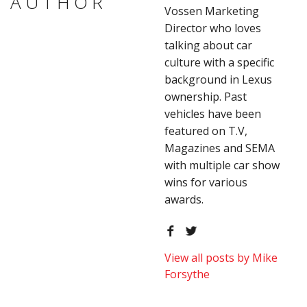
AUTHOR
Vossen Marketing
Director who loves
talking about car
culture with a specific
background in Lexus
ownership. Past
vehicles have been
featured on T.V,
Magazines and SEMA
with multiple car show
wins for various
awards.
View all posts by Mike
Forsythe