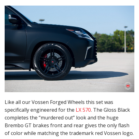
Like all our Vossen Forged Wheels this set was
specifically engineered for the
LX 570
. The Gloss Black
completes the “murdered out” look and the huge
Brembo GT brakes front and rear gives the only flash
of color while matching the trademark red Vossen logo.