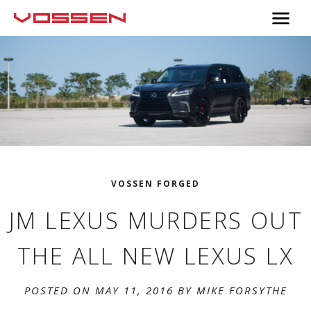
VOSSEN FORGED
JM LEXUS MURDERS OUT
THE ALL NEW LEXUS LX
POSTED ON MAY 11, 2016 BY
MIKE FORSYTHE