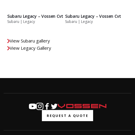
Subaru Legacy – Vossen Cvt
Subaru Legacy – Vossen Cvt
Subaru | Legacy
Subaru | Legacy
View Subaru gallery
View Legacy Gallery
REQUEST A QUOTE