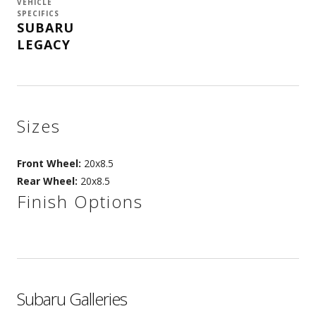
VEHICLE
SPECIFICS
SUBARU
LEGACY
Sizes
Front Wheel:
20x8.5
Rear Wheel:
20x8.5
Finish Options
Subaru Galleries