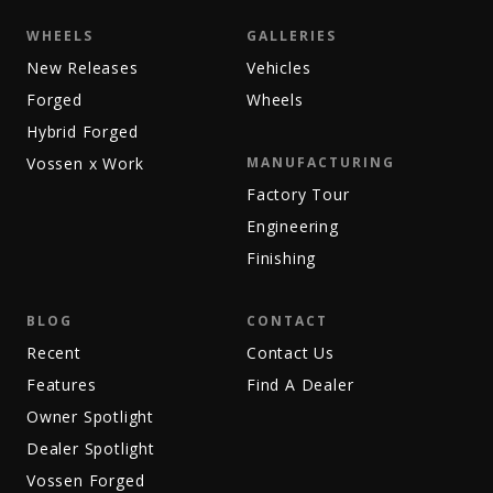
WHEELS
GALLERIES
New Releases
Vehicles
Forged
Wheels
Hybrid Forged
Vossen x Work
MANUFACTURING
Factory Tour
Engineering
Finishing
BLOG
CONTACT
Recent
Contact Us
Features
Find A Dealer
Owner Spotlight
Dealer Spotlight
Vossen Forged