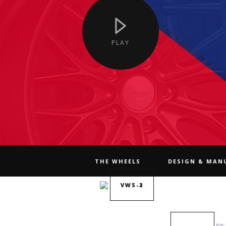
PLAY
THE WHEELS
DESIGN & MAN
VWS-2
VWS-3