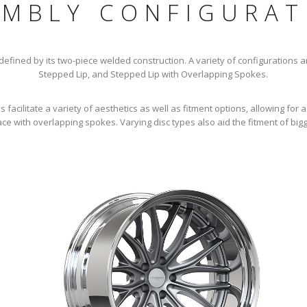
EMBLY CONFIGURAT
fined by its two-piece welded construction. A variety of configurations are
Stepped Lip, and Stepped Lip with Overlapping Spokes.
facilitate a variety of aesthetics as well as fitment options, allowing for a
ce with overlapping spokes. Varying disc types also aid the fitment of big