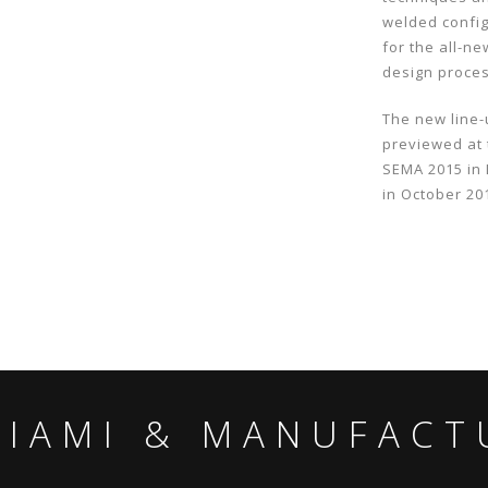
welded config
for the all-n
design proce
The new line-
previewed at
SEMA 2015 in 
in October 20
MIAMI & MANUFACT