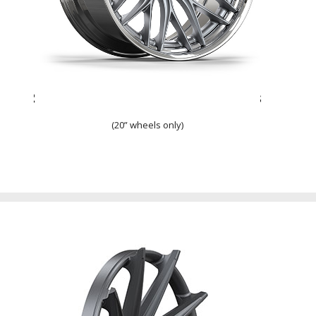
Step Lip w/ Overlapping Spokes
(20” wheels only)