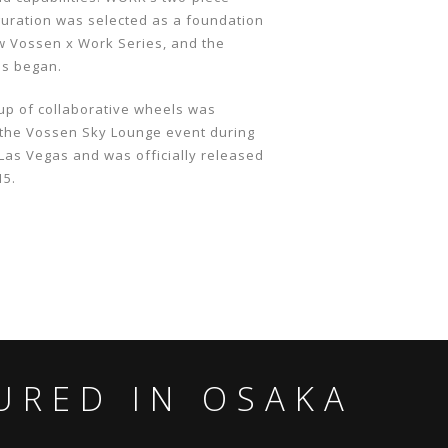
uration was selected as a foundation
ew Vossen x Work Series, and the
ss began.
up of collaborative wheels was
 the Vossen Sky Lounge event during
Las Vegas and was officially released
15.
URED IN OSAKA