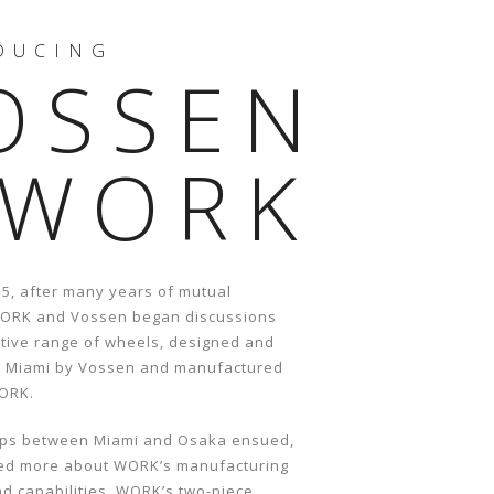
DUCING
OSSEN
 WORK
15, after many years of mutual
WORK and Vossen began discussions
ative range of wheels, designed and
n Miami by Vossen and manufactured
WORK.
rips between Miami and Osaka ensued,
ed more about WORK’s manufacturing
d capabilities. WORK’s two-piece