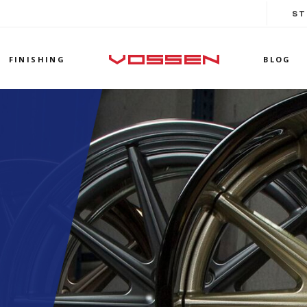
ST
FINISHING
BLOG