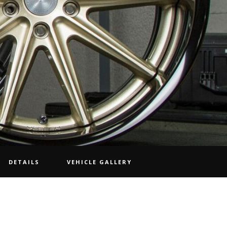
DETAILS
VEHICLE GALLERY