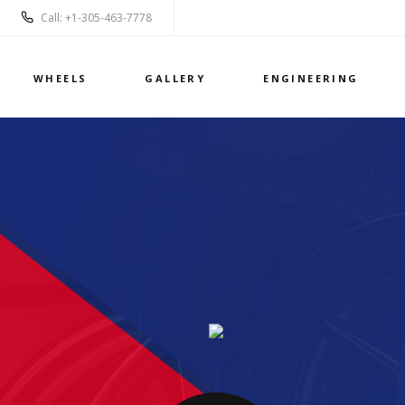
Call: +1-305-463-7778
WHEELS
GALLERY
ENGINEERING