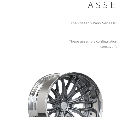
ASS
The Vossen x Work Series is de
These assembly configurations 
concave fa