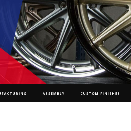
UFACTURING
ASSEMBLY
CUSTOM FINISHES