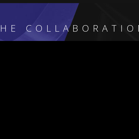
THE COLLABORATIO