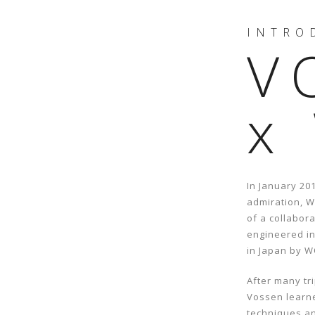
INTRO
V
x
In January 20
admiration, 
of a collabor
engineered i
in Japan by 
After many t
Vossen learn
techniques an