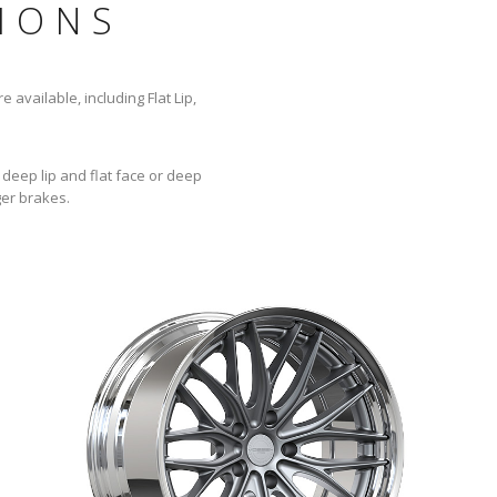
IONS
 available, including Flat Lip,
 deep lip and flat face or deep
ger brakes.