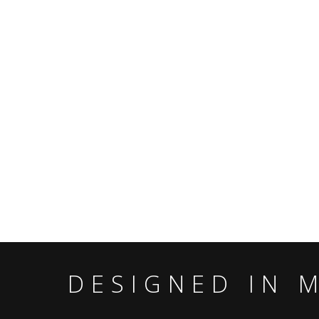
DESIGNED IN 