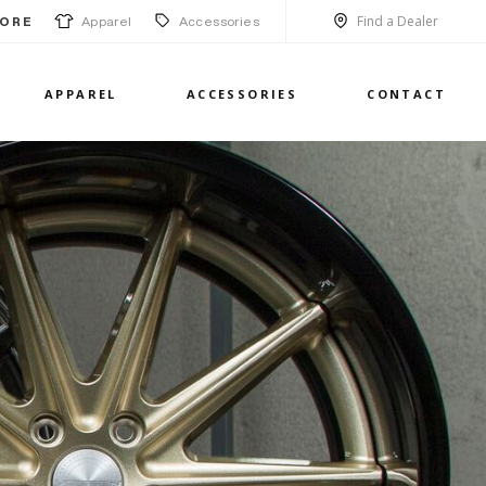
Find a Dealer
Apparel
Accessories
ORE
APPAREL
ACCESSORIES
CONTACT