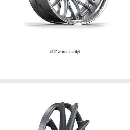
Step Lip
(20” wheels only)