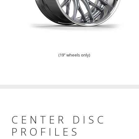
Flat Lip
(19” wheels only)
CENTER DISC
PROFILES