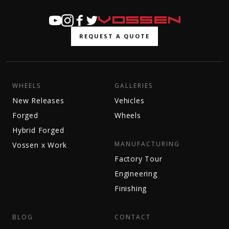
REQUEST A QUOTE
WHEELS
GALLERIES
New Releases
Vehicles
Forged
Wheels
Hybrid Forged
MANUFACTURING
Vossen x Work
Factory Tour
Engineering
Finishing
BLOG
CONTACT