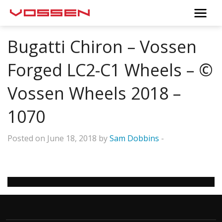
Bugatti Chiron – Vossen
Forged LC2-C1 Wheels – ©
Vossen Wheels 2018 –
1070
Posted on June 18, 2018 by
Sam Dobbins
-