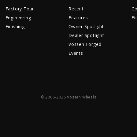
Factory Tour
Recent
Co
Engineering
Features
Fi
Finishing
Owner Spotlight
Dealer Spotlight
Vossen Forged
Events
© 2006-2026 Vossen Wheels