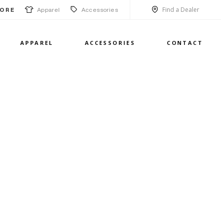
Find a Dealer
Apparel
Accessories
ORE
APPAREL
ACCESSORIES
CONTACT