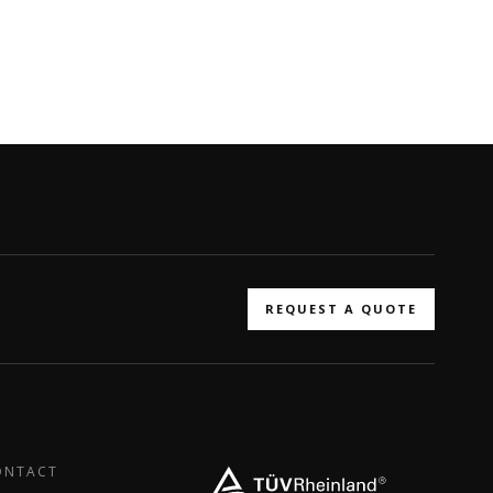
REQUEST A QUOTE
ONTACT