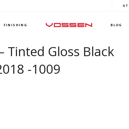
ST
FINISHING
BLOG
 Tinted Gloss Black
2018 -1009