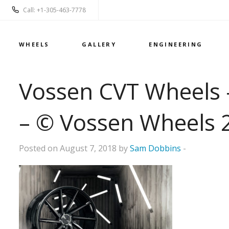
Call: +1-305-463-7778
WHEELS
GALLERY
ENGINEERING
Vossen CVT Wheels –
– © Vossen Wheels 
Posted on August 7, 2018 by
Sam Dobbins
-