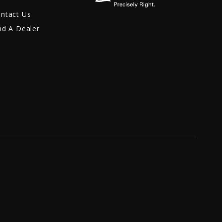
ntact Us
nd A Dealer