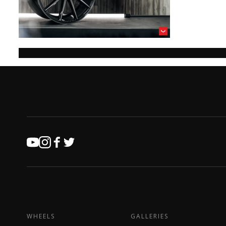
WHEELS
GALLERIES