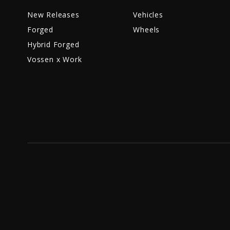
New Releases
Vehicles
Forged
Wheels
Hybrid Forged
Vossen x Work