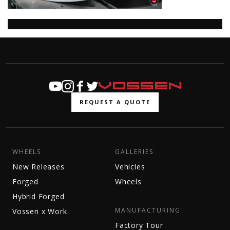
REQUEST A QUOTE
WHEELS
GALLERIES
New Releases
Vehicles
Forged
Wheels
Hybrid Forged
MANUFACTURING
Vossen x Work
Factory Tour