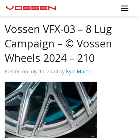
Vossen VFX-03 – 8 Lug
Campaign – © Vossen
Wheels 2024 – 210
Posted on July 11, 2024 by
Kyle Martin
-