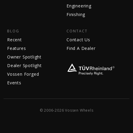
Engineering
Finishing
BLOG
CONTACT
Recent
Contact Us
Features
Find A Dealer
Owner Spotlight
Dealer Spotlight
Vossen Forged
Events
© 2006-2026 Vossen Wheels