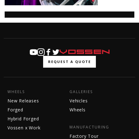
REQUEST A QUOTE
WHEELS
GALLERIES
New Releases
Vehicles
Forged
Wheels
Hybrid Forged
MANUFACTURING
Vossen x Work
Factory Tour