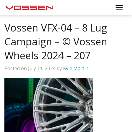
Vossen VFX-04 – 8 Lug
Campaign – © Vossen
Wheels 2024 – 207
Posted on July 11, 2024 by
Kyle Martin
-