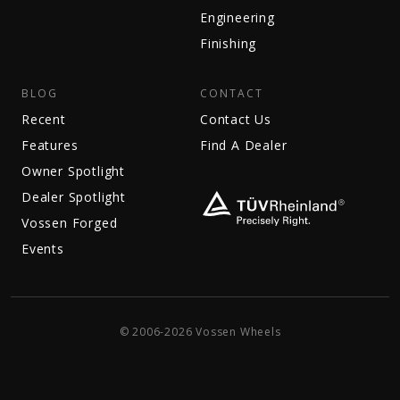
Engineering
Finishing
BLOG
CONTACT
Recent
Contact Us
Features
Find A Dealer
Owner Spotlight
Dealer Spotlight
Vossen Forged
Events
© 2006-2026 Vossen Wheels