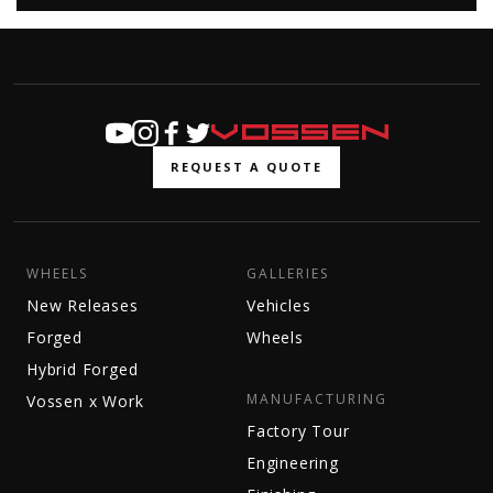
REQUEST A QUOTE
WHEELS
GALLERIES
New Releases
Vehicles
Forged
Wheels
Hybrid Forged
MANUFACTURING
Vossen x Work
Factory Tour
Engineering