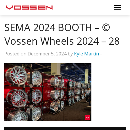
SEMA 2024 BOOTH – ©
Vossen Wheels 2024 – 28
Posted on December 5, 2024 by
Kyle Martin
-