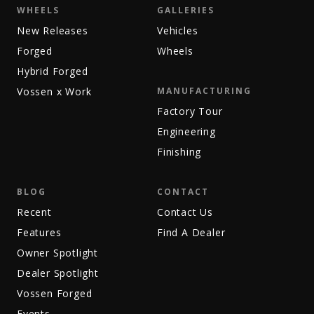
WHEELS
GALLERIES
New Releases
Vehicles
Forged
Wheels
Hybrid Forged
Vossen x Work
MANUFACTURING
Factory Tour
Engineering
Finishing
BLOG
CONTACT
Recent
Contact Us
Features
Find A Dealer
Owner Spotlight
Dealer Spotlight
Vossen Forged
Events