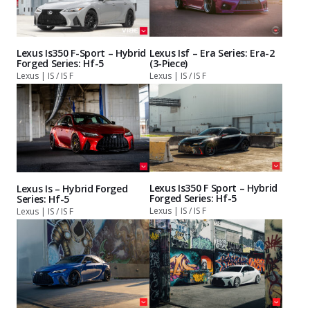
Lexus Is350 F-Sport – Hybrid
Lexus Isf – Era Series: Era-2
Forged Series: Hf-5
(3-Piece)
Lexus | IS / IS F
Lexus | IS / IS F
Lexus Is350 F Sport – Hybrid
Lexus Is – Hybrid Forged
Forged Series: Hf-5
Series: Hf-5
Lexus | IS / IS F
Lexus | IS / IS F