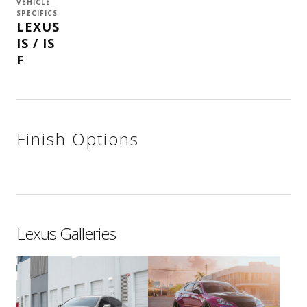
VEHICLE
SPECIFICS
LEXUS
IS / IS
F
Finish Options
Lexus Galleries