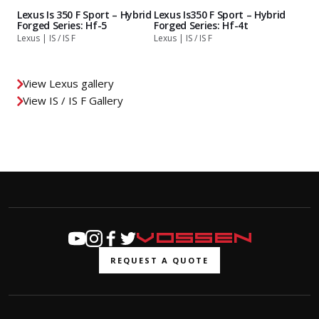
Lexus Is 350 F Sport – Hybrid
Lexus Is350 F Sport – Hybrid
Forged Series: Hf-5
Forged Series: Hf-4t
Lexus | IS / IS F
Lexus | IS / IS F
View Lexus gallery
View IS / IS F Gallery
REQUEST A QUOTE