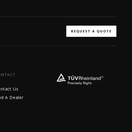
REQUEST A QUOTE
ONTACT
ntact Us
nd A Dealer