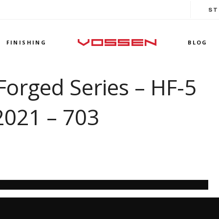
ST
FINISHING
BLOG
Forged Series – HF-5
2021 – 703