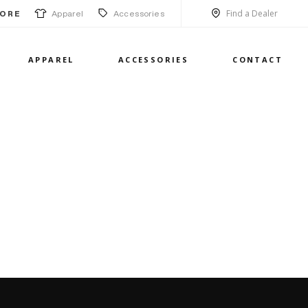
Find a Dealer
Apparel
Accessories
ORE
APPAREL
ACCESSORIES
CONTACT