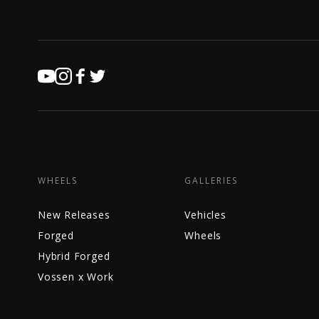
WHEELS
GALLERIES
New Releases
Vehicles
Forged
Wheels
Hybrid Forged
Vossen x Work