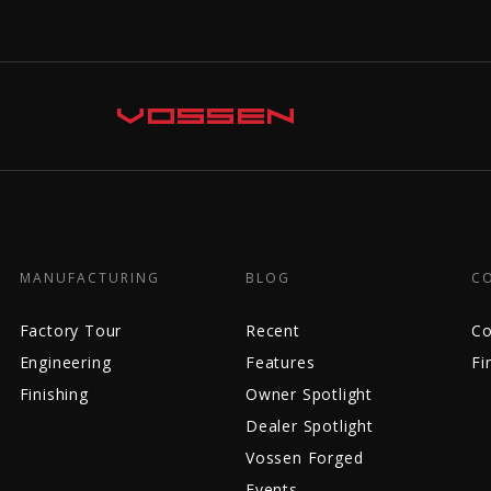
MANUFACTURING
BLOG
C
Factory Tour
Recent
Co
Engineering
Features
Fi
Finishing
Owner Spotlight
Dealer Spotlight
Vossen Forged
Events