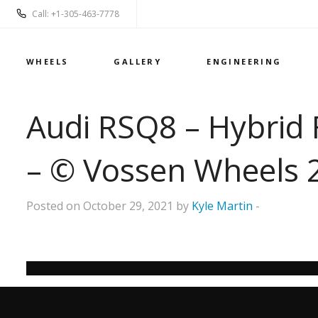
Call: +1-305-463-7778
WHEELS
GALLERY
ENGINEERING
Audi RSQ8 – Hybrid 
– © Vossen Wheels 
Posted on October 29, 2021 by
Kyle Martin
-