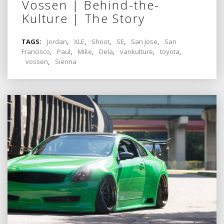
Vossen | Behind-the-
Kulture | The Story
TAGS:
Jordan
,
XLE
,
Shoot
,
SE
,
San Jose
,
San
Francisco
,
Paul
,
Mike
,
Dela
,
vankulture
,
toyota
,
vossen
,
Sienna