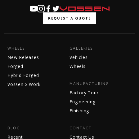
REQUEST A QUOTE
WHEELS
GALLERIES
New Releases
Vehicles
Forged
Wheels
Hybrid Forged
MANUFACTURING
Vossen x Work
Factory Tour
Engineering
Finishing
BLOG
CONTACT
Recent
Contact Us