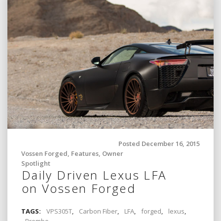
Posted December 16, 2015
Vossen Forged
,
Features
,
Owner
Spotlight
Daily Driven Lexus LFA
on Vossen Forged
TAGS:
VPS305T
,
Carbon Fiber
,
LFA
,
forged
,
lexus
,
Brembo