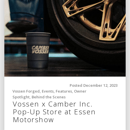
Posted December 12, 2023
Vossen Forged
,
Events
,
Features
,
Owner
Spotlight
,
Behind the Scenes
Vossen x Camber Inc.
Pop-Up Store at Essen
Motorshow