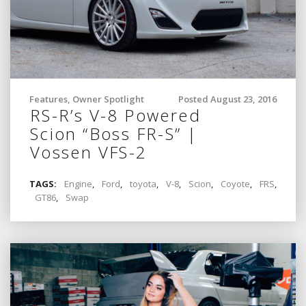
Features
,
Owner Spotlight
Posted August 23, 2016
RS-R’s V-8 Powered
Scion “Boss FR-S” |
Vossen VFS-2
TAGS:
Engine
,
Ford
,
toyota
,
V-8
,
Scion
,
Coyote
,
FRS
,
GT86
,
Swap