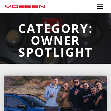
CATEGORY:
OWNER
SPOTLIGHT