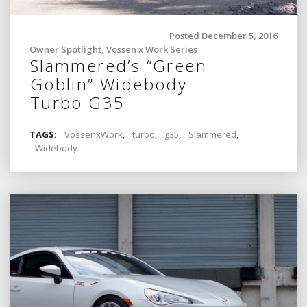
Posted December 5, 2016
Owner Spotlight
,
Vossen x Work Series
Slammered’s “Green
Goblin” Widebody
Turbo G35
TAGS:
VossenxWork
,
turbo
,
g35
,
Slammered
,
Widebody