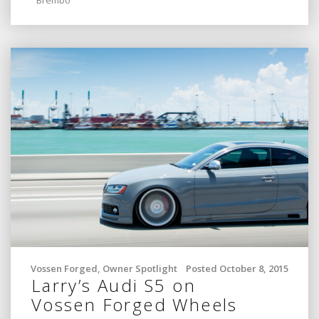
Vossen Forged
,
Owner Spotlight
Posted October 8, 2015
Larry’s Audi S5 on
Vossen Forged Wheels