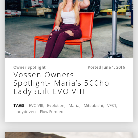
Owner Spotlight
Posted June 1, 2016
Vossen Owners
Spotlight- Maria’s 500hp
LadyBuilt EVO VIII
TAGS:
EVO VIII
,
Evolution
,
Maria
,
Mitsubishi
,
VFS1
,
ladydriven
,
Flow Formed