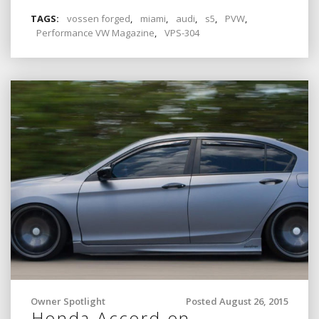
TAGS:
vossen forged
,
miami
,
audi
,
s5
,
PVW
,
Performance VW Magazine
,
VPS-304
Owner Spotlight
Posted August 26, 2015
Honda Accord on