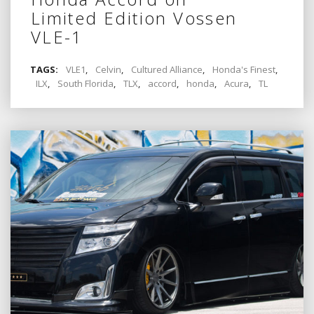
Limited Edition Vossen
VLE-1
TAGS:
VLE1
,
Celvin
,
Cultured Alliance
,
Honda's Finest
,
ILX
,
South Florida
,
TLX
,
accord
,
honda
,
Acura
,
TL