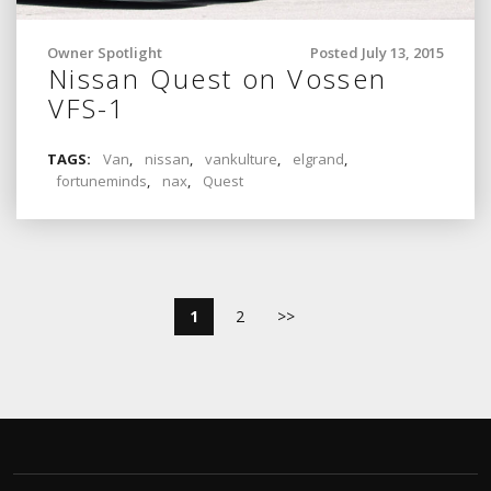
Owner Spotlight
Posted July 13, 2015
Nissan Quest on Vossen
VFS-1
TAGS:
Van
,
nissan
,
vankulture
,
elgrand
,
fortuneminds
,
nax
,
Quest
1
2
>>