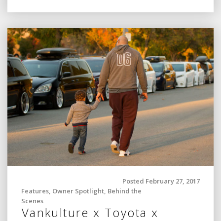
Posted February 27, 2017
Features
,
Owner Spotlight
,
Behind the
Scenes
Vankulture x Toyota x