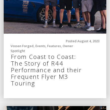
Posted August 4, 2023
Vossen Forged
,
Events
,
Features
,
Owner
Spotlight
From Coast to Coast:
The Story of R44
Performance and their
Frequent Flyer M3
Touring