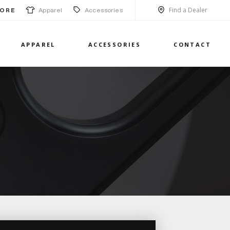
Find a Dealer
Apparel
Accessories
ORE
APPAREL
ACCESSORIES
CONTACT