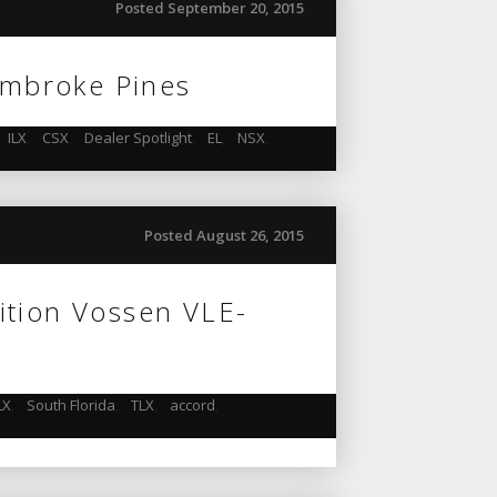
Posted September 20, 2015
Pembroke Pines
ILX
,
CSX
,
Dealer Spotlight
,
EL
,
NSX
,
Posted August 26, 2015
ition Vossen VLE-
LX
,
South Florida
,
TLX
,
accord
,