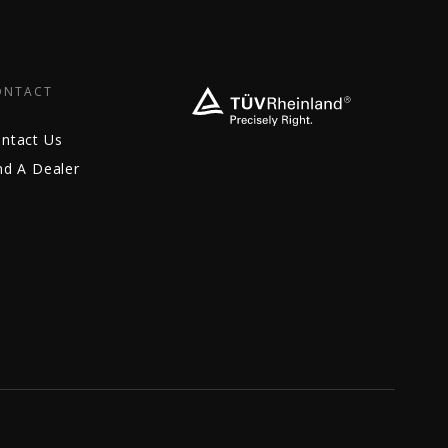
ONTACT
ntact Us
nd A Dealer