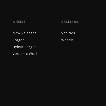
WHEELS
GALLERIES
New Releases
Vehicles
Forged
Wheels
Hybrid Forged
Vossen x Work