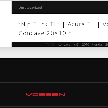
Uncategorized
“Nip Tuck TL” | Acura TL | 
Concave 20×10.5
TAGS:
concave
,
cv3
,
2010
,
honda
,
2