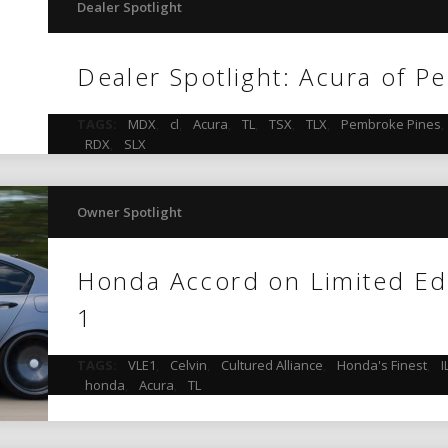
Dealer Spotlight
Dealer Spotlight: Acura of 
TAGS:
MDX
,
cl
,
Acura
,
TL
,
TSX
,
TLX
,
Pembroke Pines
,
RDX
,
SLX
Owner Spotlight
Honda Accord on Limited Ed
1
TAGS:
VLE1
,
Celvin
,
Cultured Alliance
,
Honda's Finest
,
I
honda
,
Acura
,
TL