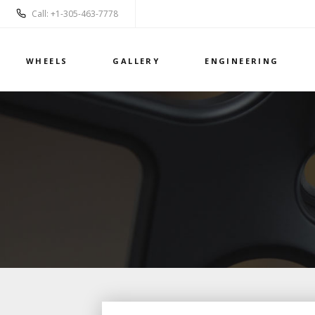
Call: +1-305-463-7778
WHEELS
GALLERY
ENGINEERING