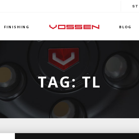
ST
FINISHING
BLOG
TAG:
TL