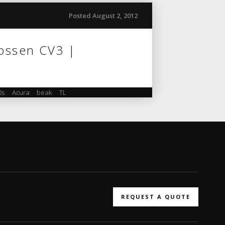
Posted August 2, 2012
Vossen CV3 |
0s
,
Acura
,
beak
,
TL
REQUEST A QUOTE