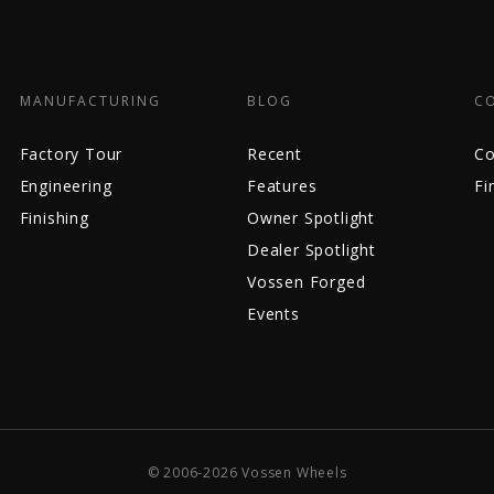
MANUFACTURING
BLOG
C
Factory Tour
Recent
Co
Engineering
Features
Fi
Finishing
Owner Spotlight
Dealer Spotlight
Vossen Forged
Events
© 2006-2026 Vossen Wheels