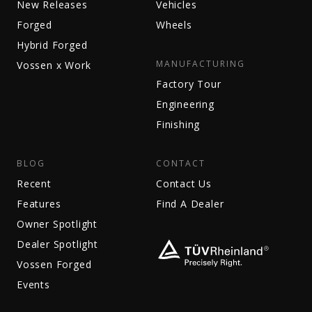
New Releases
Vehicles
Forged
Wheels
Hybrid Forged
MANUFACTURING
Vossen x Work
Factory Tour
Engineering
Finishing
BLOG
CONTACT
Recent
Contact Us
Features
Find A Dealer
Owner Spotlight
Dealer Spotlight
Vossen Forged
Events