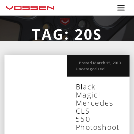
TAG:
20S
Posted March 15, 2013
Uncategorized
Black
Magic!
Mercedes
CLS
550
Photoshoot