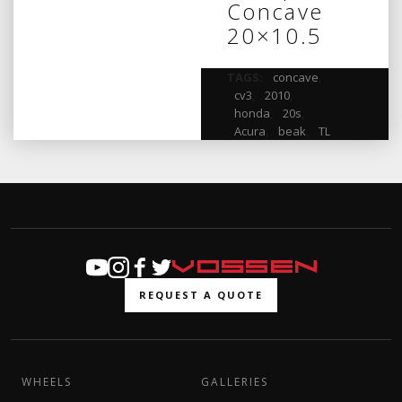
Concave
20×10.5
TAGS:
concave
,
cv3
,
2010
,
honda
,
20s
,
Acura
,
beak
,
TL
REQUEST A QUOTE
WHEELS
GALLERIES