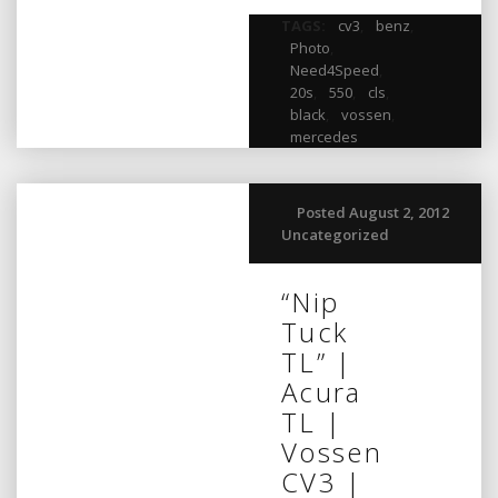
TAGS:
cv3
,
benz
,
Photo
,
Need4Speed
,
20s
,
550
,
cls
,
black
,
vossen
,
mercedes
Posted August 2, 2012
Uncategorized
“Nip
Tuck
TL” |
Acura
TL |
Vossen
CV3 |