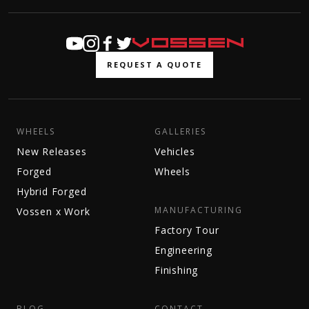
REQUEST A QUOTE
WHEELS
GALLERIES
New Releases
Vehicles
Forged
Wheels
Hybrid Forged
MANUFACTURING
Vossen x Work
Factory Tour
Engineering
Finishing
BLOG
CONTACT