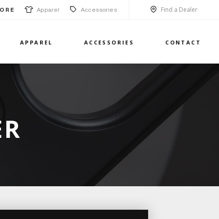
Find a Dealer
Apparel
Accessories
ORE
APPAREL
ACCESSORIES
CONTACT
ER