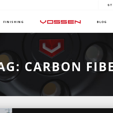
ST
FINISHING
BLOG
AG:
CARBON FIB