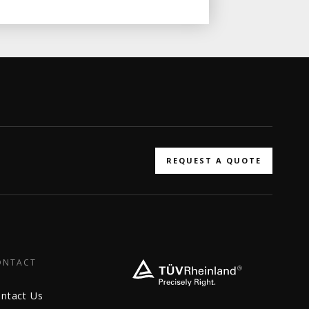
REQUEST A QUOTE
ONTACT
ntact Us