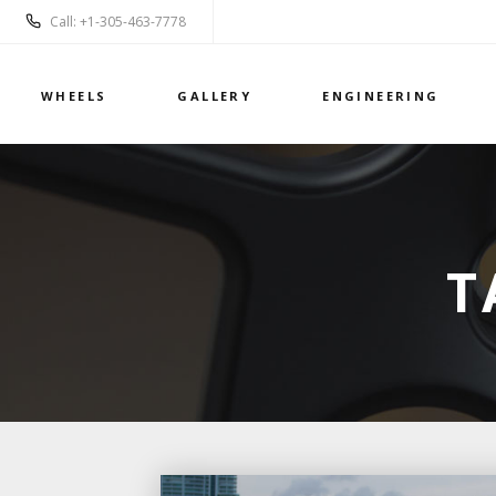
Call: +1-305-463-7778
WHEELS
GALLERY
ENGINEERING
T