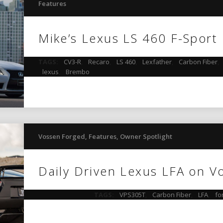
Features
Mike’s Lexus LS 460 F-Sport
TAGS:
CV3-R
,
Recaro
,
LS 460
,
Lexfather
,
Carbon Fiber
,
lexus
,
Brembo
Vossen Forged
,
Features
,
Owner Spotlight
Daily Driven Lexus LFA on V
TAGS:
VPS305T
,
Carbon Fiber
,
LFA
,
fo