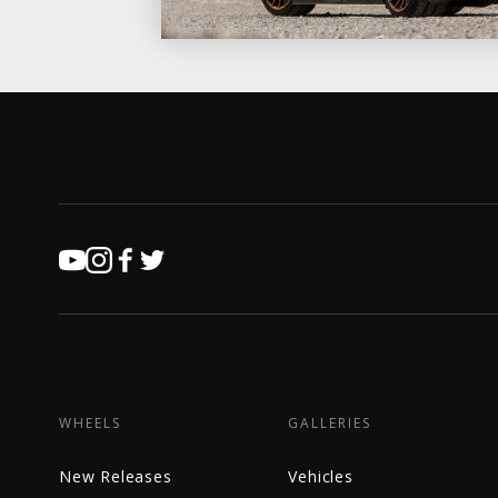
WHEELS
GALLERIES
New Releases
Vehicles