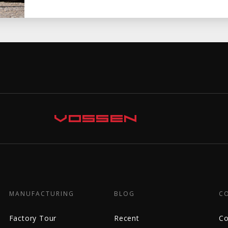
MANUFACTURING
BLOG
C
Factory Tour
Recent
Co