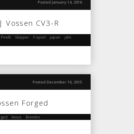
Posted January 14, 2016
 | Vossen CV3-R
Pirelli
,
Skipper
,
F-sport
,
japan
,
jdm
,
Posted December 16, 2015
ossen Forged
rged
,
lexus
,
Brembo