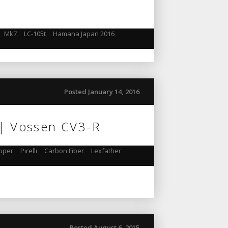
,
Mk7
,
LC-105t
,
Hamana Japan 2016
,
Posted January 14, 2016
 | Vossen CV3-R
pper
,
Pirelli
,
Carbon Fiber
,
Lexfather
,
Posted August 6, 2015