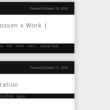
Posted October 19, 2016
Vossen x Work |
pan
,
R35
,
Pirelli
,
VWS-1
,
Liberty Walk
,
Posted October 17, 2016
ration
n x Work
,
japan