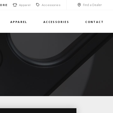
Find a Dealer
Apparel
Accessories
ORE
APPAREL
ACCESSORIES
CONTACT