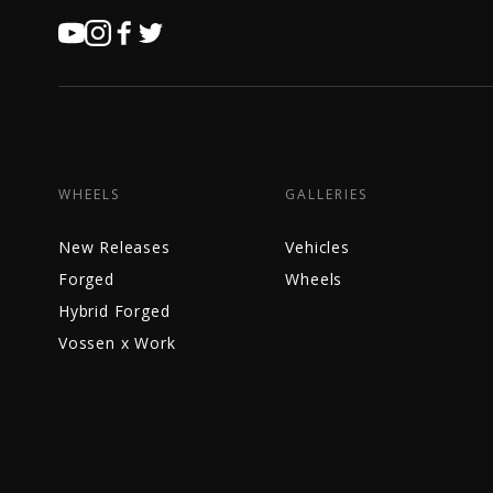
WHEELS
GALLERIES
New Releases
Vehicles
Forged
Wheels
Hybrid Forged
Vossen x Work