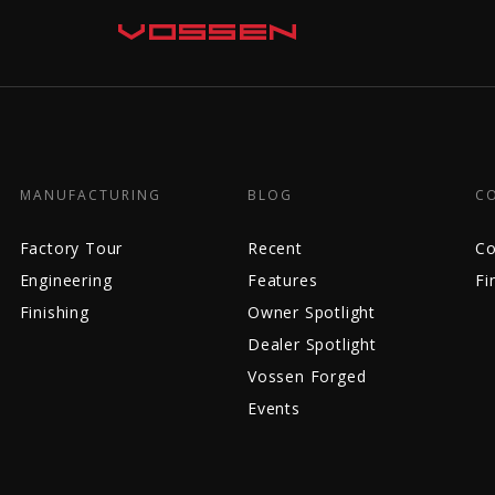
MANUFACTURING
BLOG
C
Factory Tour
Recent
Co
Engineering
Features
Fi
Finishing
Owner Spotlight
Dealer Spotlight
Vossen Forged
Events