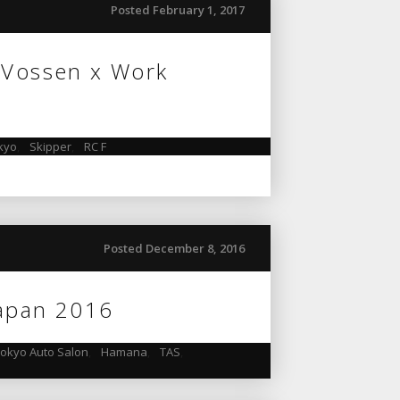
Posted February 1, 2017
 Vossen x Work
kyo
,
Skipper
,
RC F
Posted December 8, 2016
Japan 2016
okyo Auto Salon
,
Hamana
,
TAS
,