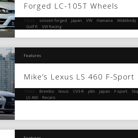
Forged LC-105T Wheels
TAGS:
vossen forged
,
japan
,
VW
,
Hamana
,
Widebody
Golf R
,
VW Racing
Features
Mike’s Lexus LS 460 F-Sport
TAGS:
Brembo
,
lexus
,
CV3-R
,
jdm
,
japan
,
F-sport
,
Ski
LS 460
,
Recaro
Features