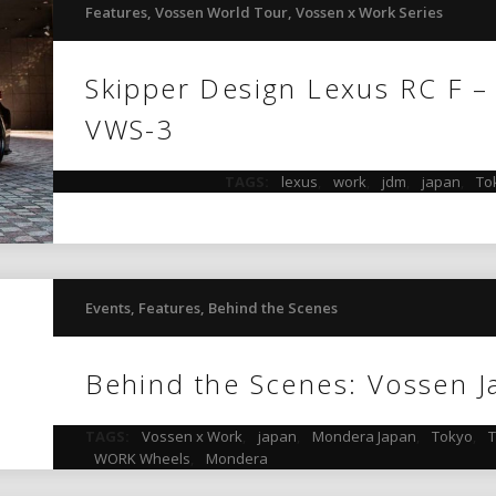
Features
,
Vossen World Tour
,
Vossen x Work Series
Skipper Design Lexus RC F –
VWS-3
TAGS:
lexus
,
work
,
jdm
,
japan
,
To
Events
,
Features
,
Behind the Scenes
Behind the Scenes: Vossen 
TAGS:
Vossen x Work
,
japan
,
Mondera Japan
,
Tokyo
,
T
WORK Wheels
,
Mondera