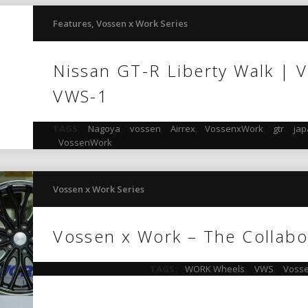
Features
,
Vossen x Work Series
Nissan GT-R Liberty Walk | 
VWS-1
TAGS:
Nagoya
,
vossen
,
Airrex
,
VossenxWork
,
gtr
,
ja
VossenWork
Vossen x Work Series
Vossen x Work – The Collabo
TAGS:
WORK Wheels
,
VWS
,
Vosse