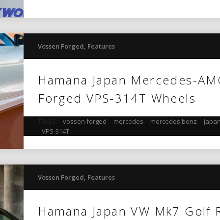
Vossen Forged
,
Features
Hamana Japan Mercedes-AM
Forged VPS-314T Wheels
TAGS:
vossen forged
,
mercedes
,
mercedes benz
,
japa
VPS-314T
Vossen Forged
,
Features
Hamana Japan VW Mk7 Golf 