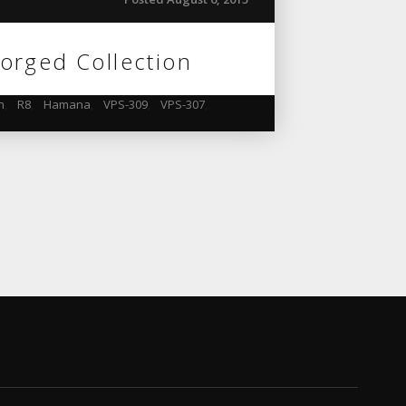
orged Collection
n
,
R8
,
Hamana
,
VPS-309
,
VPS-307
,