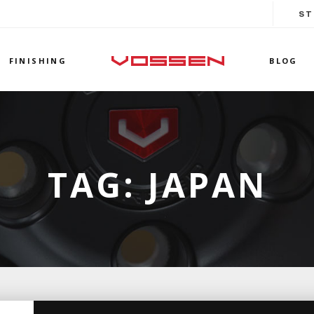
ST
FINISHING
BLOG
TAG:
JAPAN