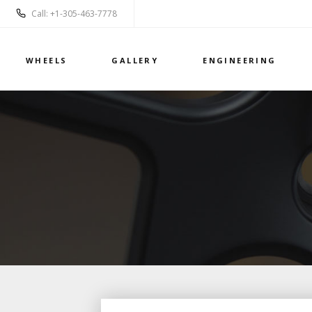
Call: +1-305-463-7778
WHEELS
GALLERY
ENGINEERING