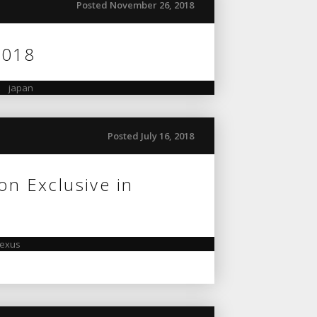
Posted November 26, 2018
2018
,
japan
Posted July 16, 2018
on Exclusive in
lexus