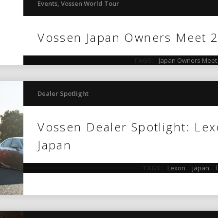
Events
,
Vossen World Tour
Vossen Japan Owners Meet 
TAGS:
Japan Owners Meet
Dealer Spotlight
Vossen Dealer Spotlight: Lex
Japan
TAGS:
Lexon
,
japan
,