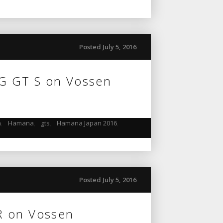
Posted July 5, 2016
G GT S on Vossen
n
,
Hamana
,
gts
,
Hamana Japan 2016
,
Posted July 5, 2016
R on Vossen