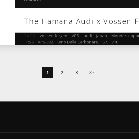
The Hamana Audi x Vossen F
TAGS:
vossen forged
,
VPS
,
audi
,
japan
,
Mondera Japa
RS6
,
VPS-302
,
Dino Dalle Carbonare
,
S7
,
V10
1
2
3
>>