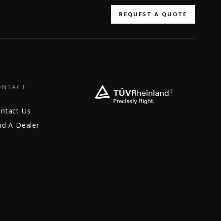
REQUEST A QUOTE
ONTACT
ntact Us
nd A Dealer