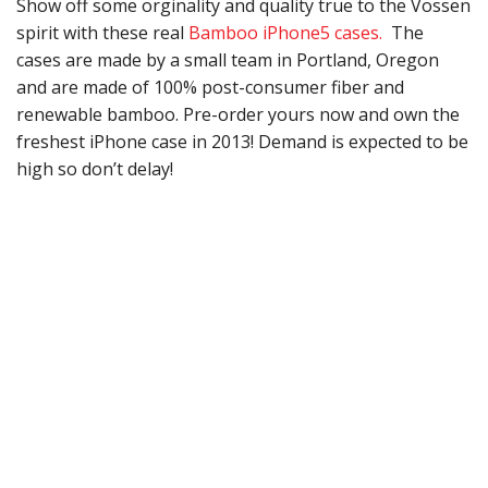
Show off some orginality and quality true to the Vossen
spirit with these real
Bamboo iPhone5 cases.
The
cases are made by a small team in Portland, Oregon
and are made of 100% post-consumer fiber and
renewable bamboo. Pre-order yours now and own the
freshest iPhone case in 2013! Demand is expected to be
high so don’t delay!