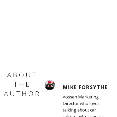
ABOUT
THE
MIKE FORSYTHE
AUTHOR
Vossen Marketing
Director who loves
talking about car
culture with a specific