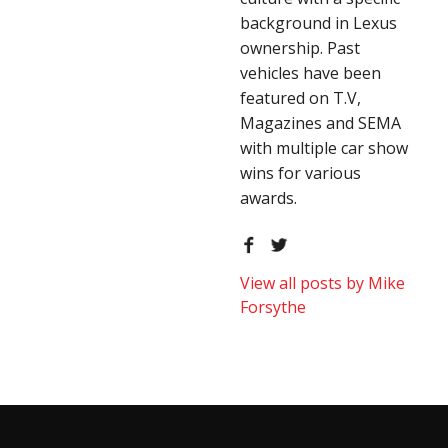
background in Lexus
ownership. Past
vehicles have been
featured on T.V,
Magazines and SEMA
with multiple car show
wins for various
awards.
View all posts by Mike
Forsythe