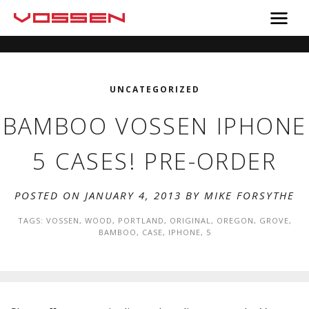
UNCATEGORIZED
BAMBOO VOSSEN IPHONE
5 CASES! PRE-ORDER
POSTED ON JANUARY 4, 2013 BY
MIKE FORSYTHE
TAGS:
VOSSEN
,
WOOD
,
PORTLAND
,
ORIGINAL
,
OREGON
,
GROVE
,
BAMBOO
,
CASE
,
IPHONE
,
5