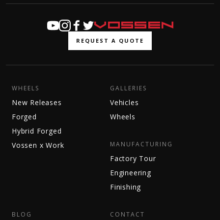
REQUEST A QUOTE
WHEELS
GALLERIES
New Releases
Vehicles
Forged
Wheels
Hybrid Forged
MANUFACTURING
Vossen x Work
Factory Tour
Engineering
Finishing
BLOG
CONTACT