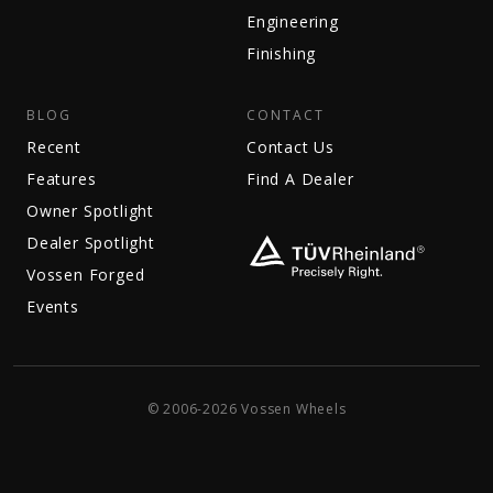
Engineering
Finishing
BLOG
CONTACT
Recent
Contact Us
Features
Find A Dealer
Owner Spotlight
Dealer Spotlight
Vossen Forged
Events
© 2006-2026 Vossen Wheels