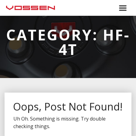
CATEGORY:
HF-
4T
Oops, Post Not Found!
Uh Oh. Something is missing. Try double
checking things.