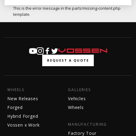
This is the error message in the parts/missing-content.php
template.
REQUEST A QUOTE
WHEELS
GALLERIES
New Releases
Vehicles
Forged
Wheels
Hybrid Forged
MANUFACTURING
Vossen x Work
Factory Tour