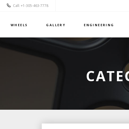
Call: +1-305-463-7778
WHEELS
GALLERY
ENGINEERING
CATE