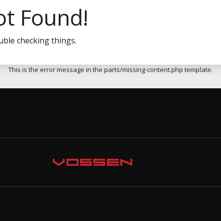
ot Found!
uble checking things.
This is the error message in the parts/missing-content.php template.