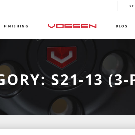
ST
FINISHING
BLOG
GORY:
S21-13 (3-