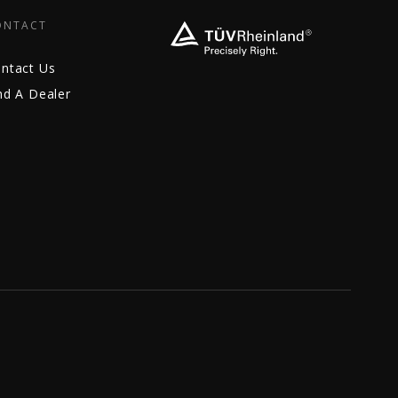
ONTACT
ntact Us
nd A Dealer