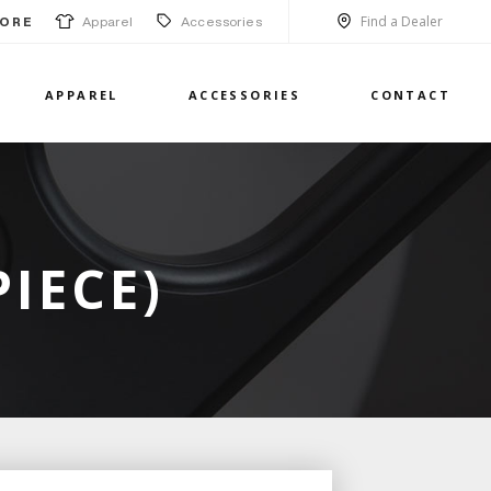
Find a Dealer
Apparel
Accessories
ORE
APPAREL
ACCESSORIES
CONTACT
PIECE)