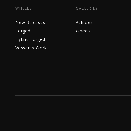
WHEELS
GALLERIES
New Releases
Vehicles
Forged
Wheels
Hybrid Forged
Vossen x Work