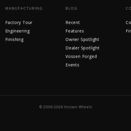
MANUFACTURING
BLOG
C
Factory Tour
Recent
Co
Engineering
Features
Fi
Finishing
Owner Spotlight
Dealer Spotlight
Vossen Forged
Events
© 2006-2026 Vossen Wheels