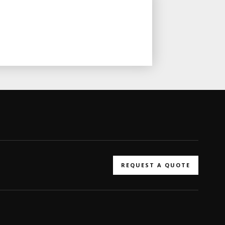
REQUEST A QUOTE