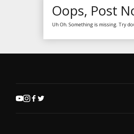
Oops, Post N
Uh Oh. Something is missing. Try do