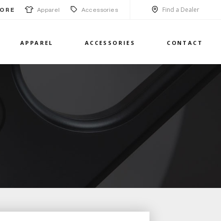
Find a Dealer
Apparel
Accessories
ORE
APPAREL
ACCESSORIES
CONTACT
1