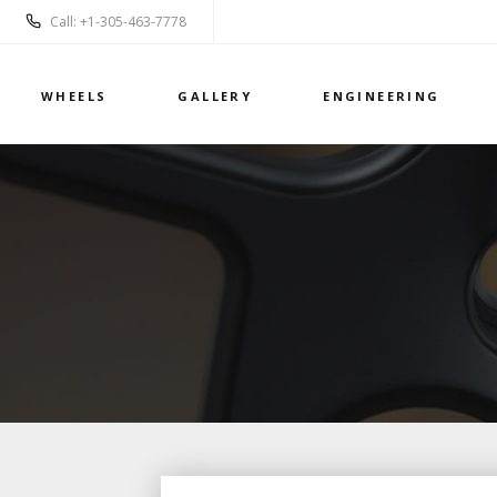
Call: +1-305-463-7778
WHEELS
GALLERY
ENGINEERING