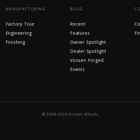
MANUFACTURING
BLOG
C
Factory Tour
Recent
Co
Engineering
Features
Fi
Finishing
Owner Spotlight
Dealer Spotlight
Vossen Forged
Events
© 2006-2026 Vossen Wheels