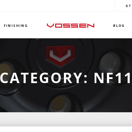
ST
FINISHING
BLOG
CATEGORY:
NF1