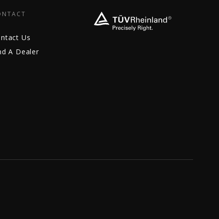
ONTACT
ntact Us
nd A Dealer