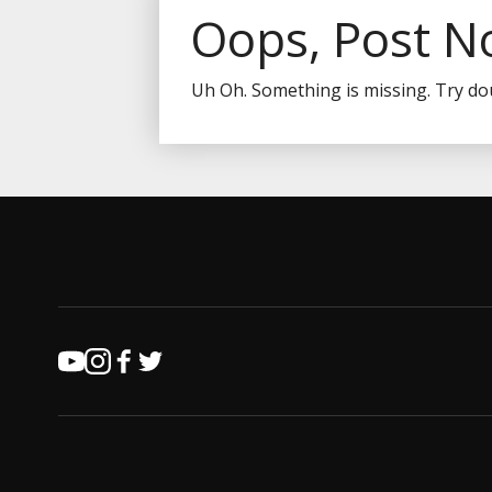
Oops, Post N
Uh Oh. Something is missing. Try do