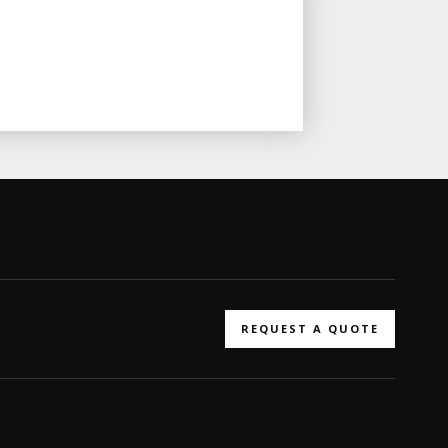
REQUEST A QUOTE