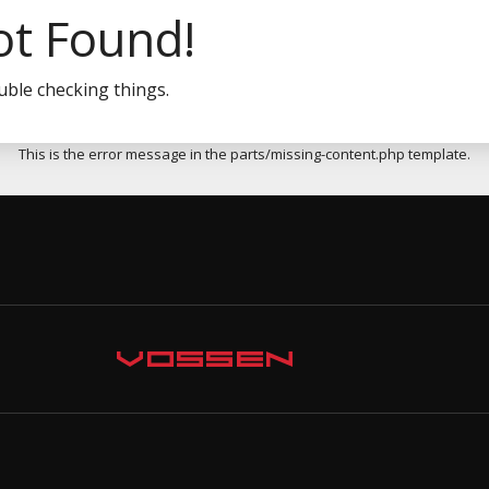
ot Found!
uble checking things.
This is the error message in the parts/missing-content.php template.