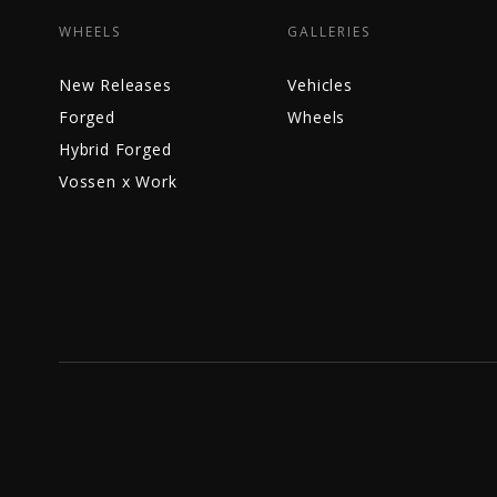
WHEELS
GALLERIES
New Releases
Vehicles
Forged
Wheels
Hybrid Forged
Vossen x Work