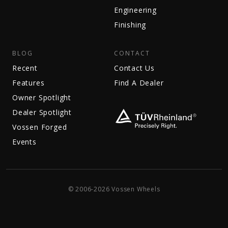
Engineering
Finishing
BLOG
CONTACT
Recent
Contact Us
Features
Find A Dealer
Owner Spotlight
Dealer Spotlight
Vossen Forged
Events
© 2006-2026 Vossen Wheels