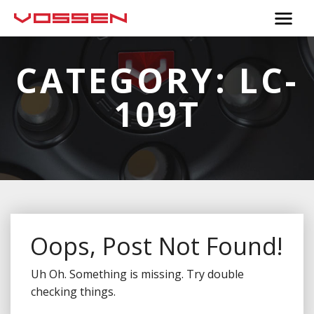
CATEGORY:
LC-
109T
Oops, Post Not Found!
Uh Oh. Something is missing. Try double
checking things.