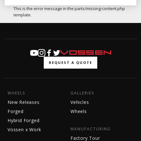
This is the error message in the parts/missing-content.php
template.
REQUEST A QUOTE
WHEELS
GALLERIES
New Releases
Vehicles
Forged
Wheels
Hybrid Forged
MANUFACTURING
Vossen x Work
Factory Tour