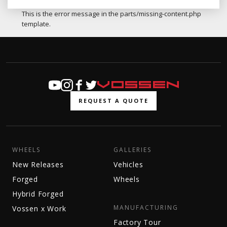
This is the error message in the parts/missing-content.php
template.
REQUEST A QUOTE
WHEELS
GALLERIES
New Releases
Vehicles
Forged
Wheels
Hybrid Forged
MANUFACTURING
Vossen x Work
Factory Tour