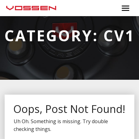
CATEGORY:
CV1
Oops, Post Not Found!
Uh Oh. Something is missing. Try double
checking things.