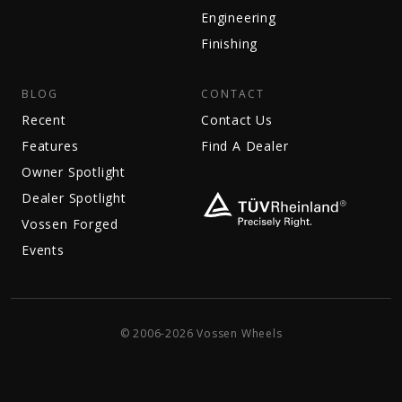
Engineering
Finishing
BLOG
CONTACT
Recent
Contact Us
Features
Find A Dealer
Owner Spotlight
Dealer Spotlight
Vossen Forged
Events
© 2006-2026 Vossen Wheels