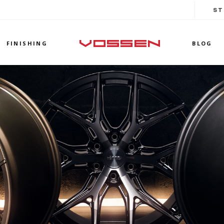
ST
FINISHING
BLOG