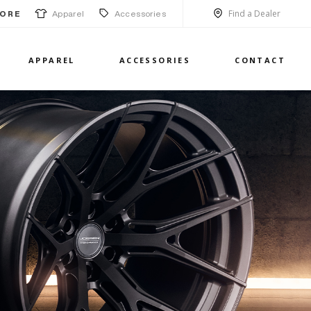
Find a Dealer
Apparel
Accessories
ORE
APPAREL
ACCESSORIES
CONTACT