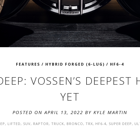
FEATURES
/
HYBRID FORGED (6-LUG)
/
HF6-4
DEEP: VOSSEN’S DEEPEST
YET
POSTED ON APRIL 13, 2022 BY
KYLE MARTIN
EP
,
LIFTED
,
SUV
,
RAPTOR
,
TRUCK
,
BRONCO
,
TRX
,
HF6-4
,
SUPER DEEP
,
UL