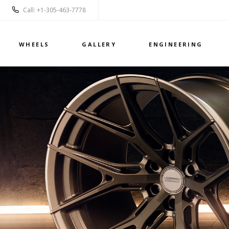
Call: +1-305-463-7778
WHEELS
GALLERY
ENGINEERING