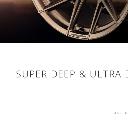
SUPER DEEP & ULTRA 
TAGS:
DE