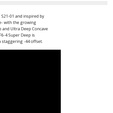
e S21-01 and inspired by
e- with the growing
p and Ultra Deep Concave
HF6-4 Super Deep is
a staggering -44 offset.