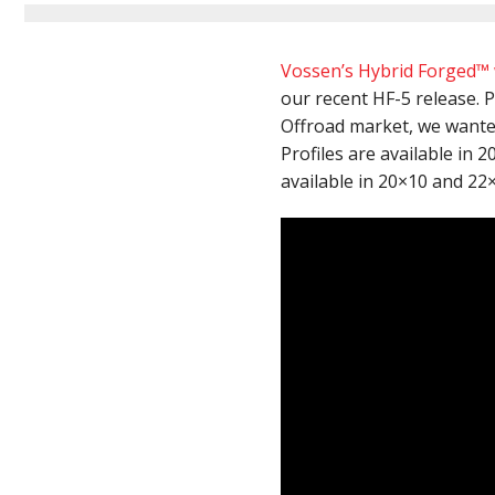
Vossen’s Hybrid Forged™
our recent HF-5 release. 
Offroad market, we wante
Profiles are available in 
available in 20×10 and 22×1