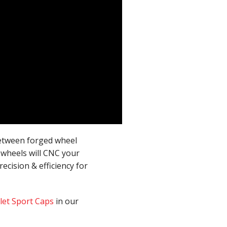
between forged wheel
 wheels will CNC your
ecision & efficiency for
llet Sport Caps
in our