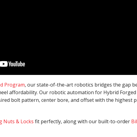
ed Program
, our state-of-the-art robotics bridges the gap 
eel affordability. Our robotic automation for Hybrid Forged
sired bolt pattern, center bore, and offset with the highest pr
g Nuts & Locks
fit perfectly, along with our built-to-order
Bi