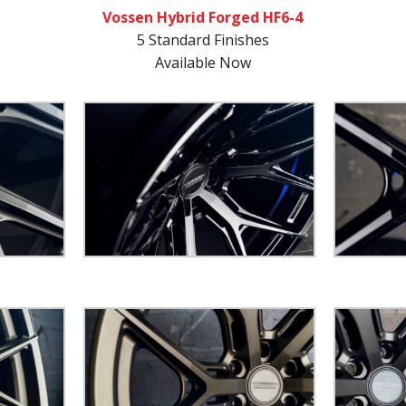
Vossen Hybrid Forged HF6-4
5 Standard Finishes
Available Now