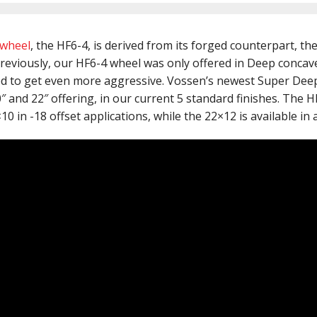
 wheel
, the HF6-4, is derived from its forged counterpart, th
Previously, our HF6-4 wheel was only offered in Deep concav
d to get even more aggressive. Vossen’s newest Super Dee
20″ and 22″ offering, in our current 5 standard finishes. The 
0 in -18 offset applications, while the 22×12 is available in 