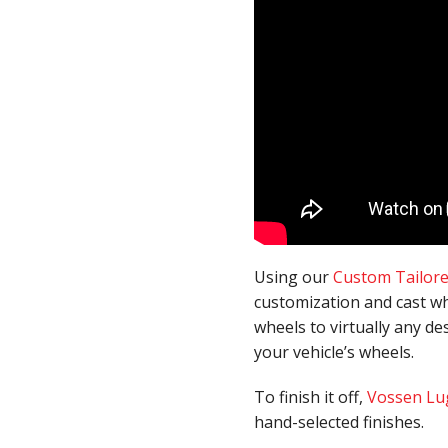
Using our
Custom Tailor
customization and cast wh
wheels to virtually any de
your vehicle’s wheels.
To finish it off,
Vossen Lu
hand-selected finishes.