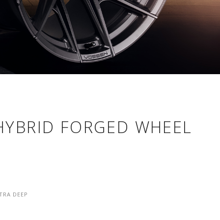
 HYBRID FORGED WHEEL
TRA DEEP