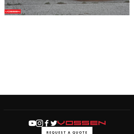
REQUEST A QUOTE