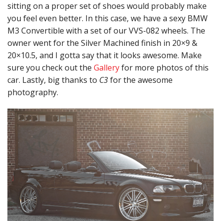
sitting on a proper set of shoes would probably make
you feel even better. In this case, we have a sexy BMW
M3 Convertible with a set of our VVS-082 wheels. The
owner went for the Silver Machined finish in 20×9 &
20×10.5, and I gotta say that it looks awesome. Make
sure you check out the
Gallery
for more photos of this
car. Lastly, big thanks to
C3
for the awesome
photography.