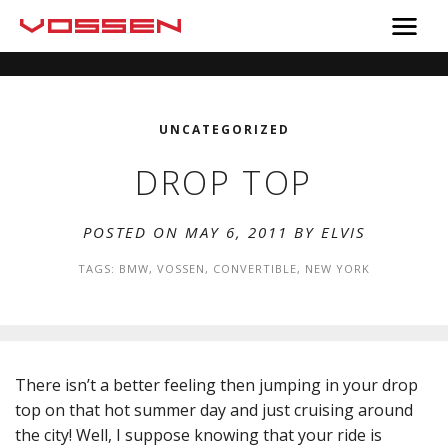
UNCATEGORIZED
DROP TOP
POSTED ON MAY 6, 2011 BY
ELVIS
TAGS:
BMW
,
VOSSEN
,
CONVERTIBLE
,
NEW YORK
There isn’t a better feeling then jumping in your drop
top on that hot summer day and just cruising around
the city! Well, I suppose knowing that your ride is