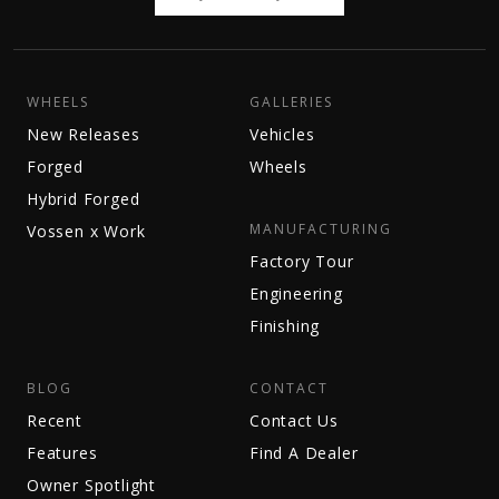
WHEELS
GALLERIES
New Releases
Vehicles
Forged
Wheels
Hybrid Forged
MANUFACTURING
Vossen x Work
Factory Tour
Engineering
Finishing
BLOG
CONTACT
Recent
Contact Us
Features
Find A Dealer
Owner Spotlight