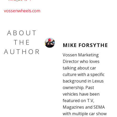
vossenwheels.com
ABOUT
THE
MIKE FORSYTHE
AUTHOR
Vossen Marketing
Director who loves
talking about car
culture with a specific
background in Lexus
ownership. Past
vehicles have been
featured on T.V,
Magazines and SEMA
with multiple car show