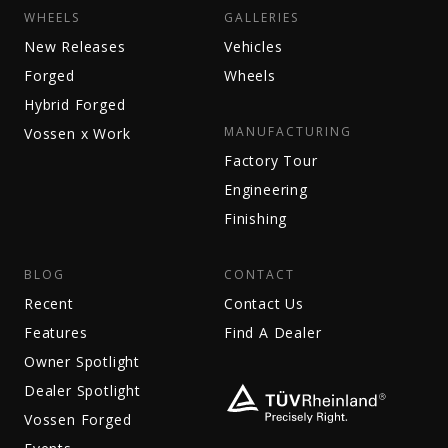
WHEELS
GALLERIES
New Releases
Vehicles
Forged
Wheels
Hybrid Forged
MANUFACTURING
Vossen x Work
Factory Tour
Engineering
Finishing
BLOG
CONTACT
Recent
Contact Us
Features
Find A Dealer
Owner Spotlight
Dealer Spotlight
Vossen Forged