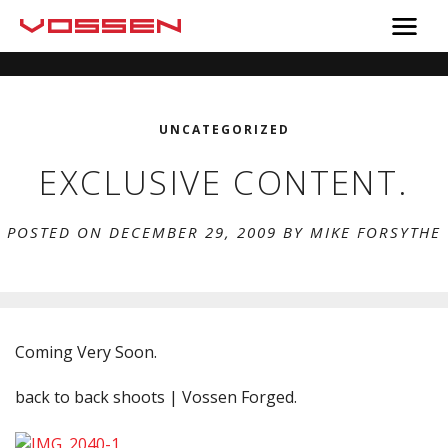
UNCATEGORIZED
EXCLUSIVE CONTENT.
POSTED ON DECEMBER 29, 2009 BY
MIKE FORSYTHE
Coming Very Soon.
back to back shoots | Vossen Forged.