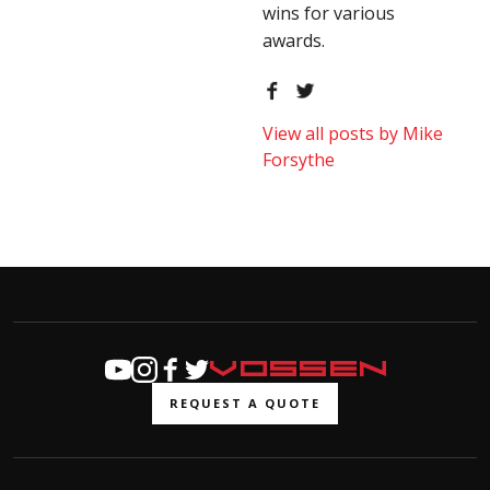
wins for various
awards.
View all posts by Mike
Forsythe
REQUEST A QUOTE