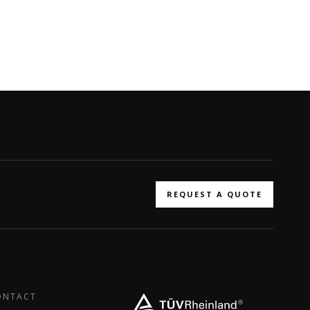
REQUEST A QUOTE
ONTACT