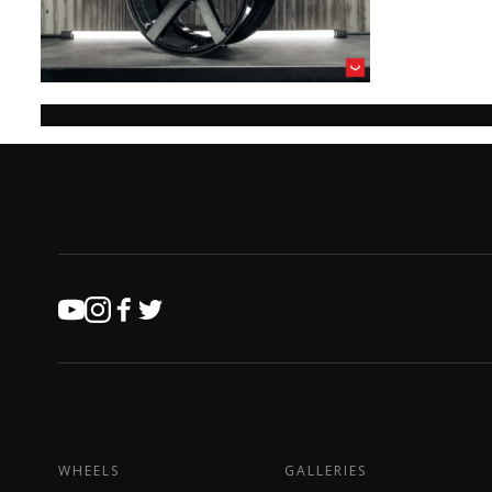
WHEELS
GALLERIES