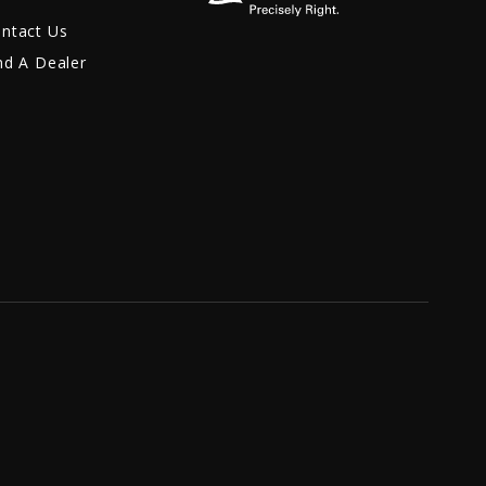
ntact Us
nd A Dealer