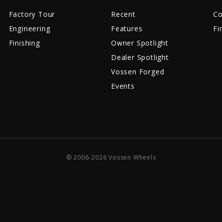
Factory Tour
Recent
Co
Engineering
Features
Fi
Finishing
Owner Spotlight
Dealer Spotlight
Vossen Forged
Events
© 2006-2026 Vossen Wheels