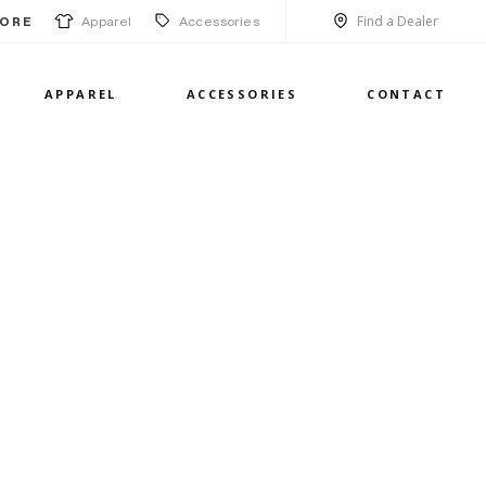
Find a Dealer
Apparel
Accessories
ORE
APPAREL
ACCESSORIES
CONTACT