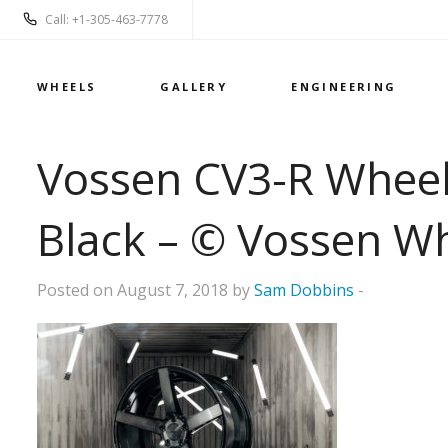
Call: +1-305-463-7778
WHEELS
GALLERY
ENGINEERING
Vossen CV3-R Wheels
Black – © Vossen W
Posted on August 7, 2018 by
Sam Dobbins
-