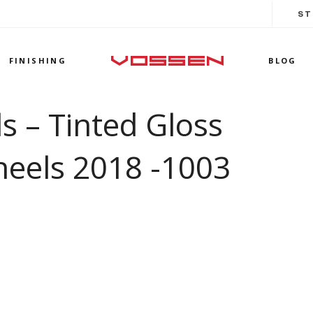
ST
FINISHING
BLOG
 – Tinted Gloss
heels 2018 -1003