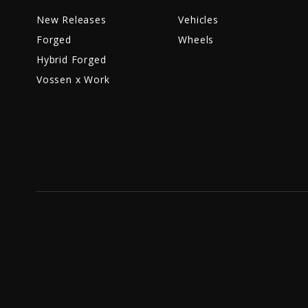
New Releases
Vehicles
Forged
Wheels
Hybrid Forged
Vossen x Work