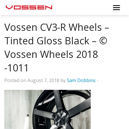
Vossen CV3-R Wheels –
Tinted Gloss Black – ©
Vossen Wheels 2018
-1011
Posted on August 7, 2018 by
Sam Dobbins
-