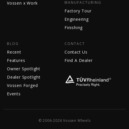
MANUFACTURING
Vossen x Work
Factory Tour
Engineering
Finishing
BLOG
CONTACT
Recent
Contact Us
Features
Find A Dealer
Owner Spotlight
Dealer Spotlight
Vossen Forged
Events
© 2006-2026 Vossen Wheels