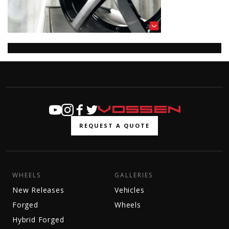
REQUEST A QUOTE
WHEELS
GALLERIES
New Releases
Vehicles
Forged
Wheels
Hybrid Forged