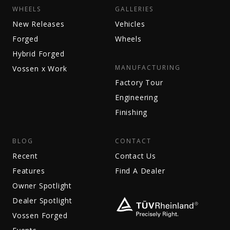
WHEELS
GALLERIES
New Releases
Vehicles
Forged
Wheels
Hybrid Forged
MANUFACTURING
Vossen x Work
Factory Tour
Engineering
Finishing
BLOG
CONTACT
Recent
Contact Us
Features
Find A Dealer
Owner Spotlight
Dealer Spotlight
Vossen Forged