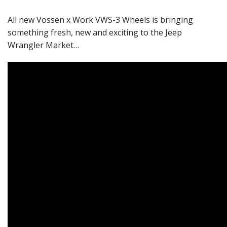
All new Vossen x Work VWS-3 Wheels is bringing
something fresh, new and exciting to the Jeep
Wrangler Market…