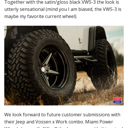
Together with the satin/gloss black VWS-3 the look is
utterly sensational (mind you I am biased, the VWS-3 is
maybe my favorite current wheel).
We look forward to future customer submissions with
their Jeep and Vossen x Work combo. Miami Power