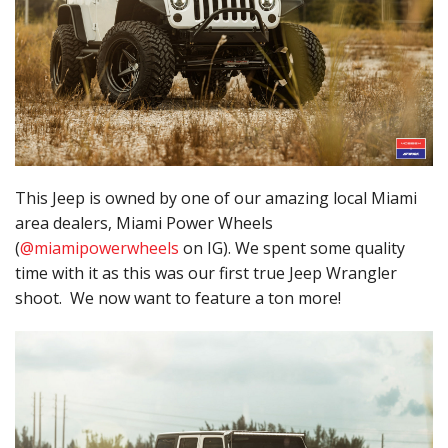
This Jeep is owned by one of our amazing local Miami
area dealers, Miami Power Wheels
(
@miamipowerwheels
on IG). We spent some quality
time with it as this was our first true Jeep Wrangler
shoot. We now want to feature a ton more!