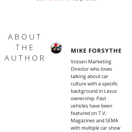
ABOUT
THE
MIKE FORSYTHE
AUTHOR
Vossen Marketing
Director who loves
talking about car
culture with a specific
background in Lexus
ownership. Past
vehicles have been
featured on T.V,
Magazines and SEMA
with multiple car show