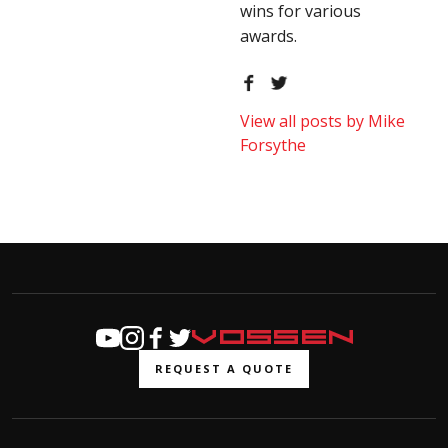
wins for various
awards.
View all posts by Mike
Forsythe
REQUEST A QUOTE