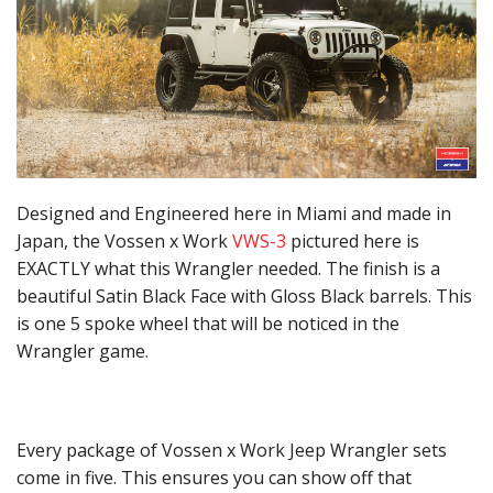
Designed and Engineered here in Miami and made in
Japan, the Vossen x Work
VWS-3
pictured here is
EXACTLY what this Wrangler needed. The finish is a
beautiful Satin Black Face with Gloss Black barrels. This
is one 5 spoke wheel that will be noticed in the
Wrangler game.
Every package of Vossen x Work Jeep Wrangler sets
come in five. This ensures you can show off that