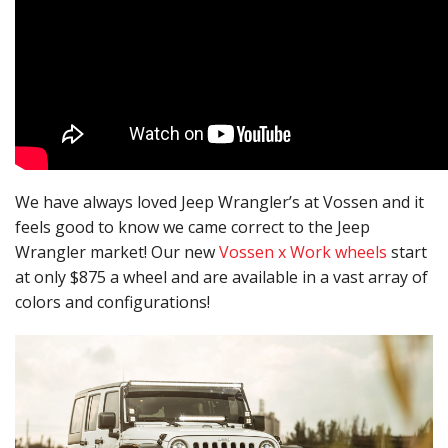
We have always loved Jeep Wrangler’s at Vossen and it
feels good to know we came correct to the Jeep
Wrangler market! Our new
Vossen x Work wheels
start
at only $875 a wheel and are available in a vast array of
colors and configurations!