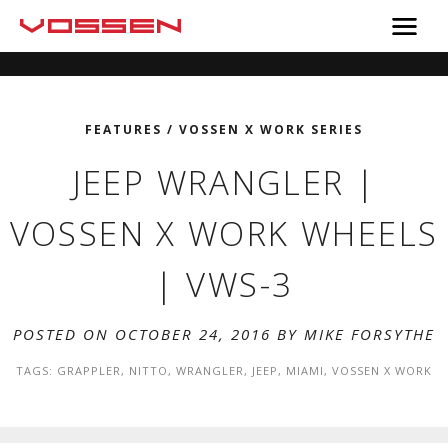
FEATURES
/
VOSSEN X WORK SERIES
JEEP WRANGLER |
VOSSEN X WORK WHEELS
| VWS-3
POSTED ON OCTOBER 24, 2016 BY
MIKE FORSYTHE
TAGS:
GRAPPLER
,
NITTO
,
WRANGLER
,
JEEP
,
MIAMI
,
VOSSEN X WORK