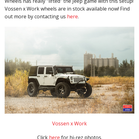
Wheels has really “lifted” the Jeep game with this setup!
Vossen x Work wheels are in stock available now! Find
out more by contacting us
here
.
Vossen x Work
Click
here
for hi-rez photos.