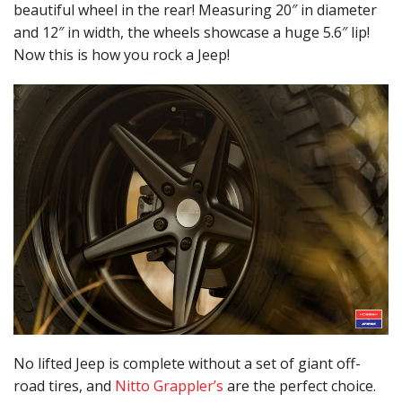
beautiful wheel in the rear! Measuring 20″ in diameter
and 12″ in width, the wheels showcase a huge 5.6″ lip!
Now this is how you rock a Jeep!
No lifted Jeep is complete without a set of giant off-
road tires, and
Nitto Grappler’s
are the perfect choice.