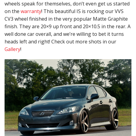
wheels speak for themselves, don’t even get us started
on the
warranty
! This beautiful IS is rocking our VVS
CV3 wheel finished in the very popular Matte Graphite
finish. They are 20×9 up front and 20×10.5 in the rear. A
well done car overall, and we’re willing to bet it turns
heads left and right! Check out more shots in our
Gallery
!