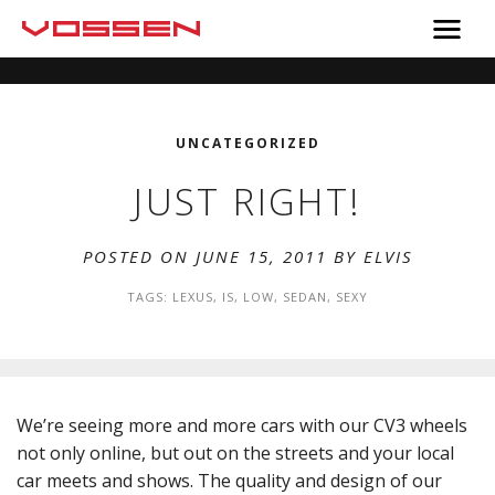
UNCATEGORIZED
JUST RIGHT!
POSTED ON JUNE 15, 2011 BY
ELVIS
TAGS:
LEXUS
,
IS
,
LOW
,
SEDAN
,
SEXY
We’re seeing more and more cars with our CV3 wheels
not only online, but out on the streets and your local
car meets and shows. The quality and design of our