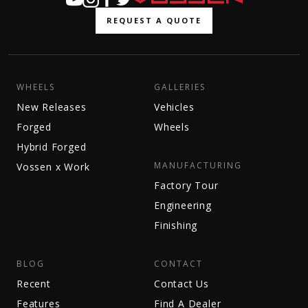
REQUEST A QUOTE
WHEELS
GALLERIES
New Releases
Vehicles
Forged
Wheels
Hybrid Forged
MANUFACTURING
Vossen x Work
Factory Tour
Engineering
Finishing
BLOG
CONTACT
Recent
Contact Us
Features
Find A Dealer