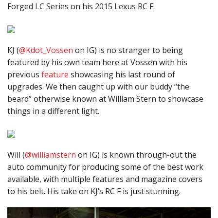
Forged LC Series on his 2015 Lexus RC F.
KJ (
@Kdot_Vossen
on IG) is no stranger to being
featured by his own team here at Vossen with his
previous
feature
showcasing his last round of
upgrades. We then caught up with our buddy “the
beard” otherwise known at William Stern to showcase
things in a different light.
Will (
@williamstern
on IG) is known through-out the
auto community for producing some of the best work
available, with multiple features and magazine covers
to his belt. His take on KJ’s RC F is just stunning.