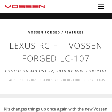
VOSSEN FORGED
/
FEATURES
LEXUS RC F | VOSSEN
FORGED LC-107
POSTED ON AUGUST 22, 2016 BY
MIKE FORSYTHE
TAGS:
USB
,
LC-107
,
LC SERIES
,
RC F
,
BLUE
,
FORGED
,
RSR
,
LEXUS
KJ’s changes things up once again with the new Vossen