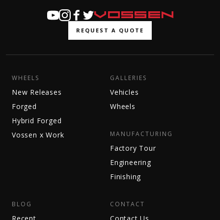
REQUEST A QUOTE
WHEELS
GALLERIES
New Releases
Vehicles
Forged
Wheels
Hybrid Forged
MANUFACTURING
Vossen x Work
Factory Tour
Engineering
Finishing
BLOG
CONTACT
Recent
Contact Us