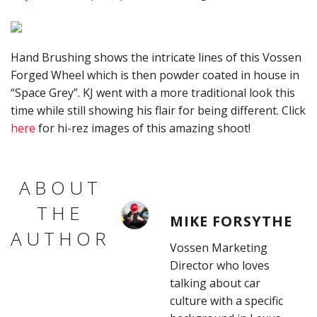
Hand Brushing shows the intricate lines of this Vossen
Forged Wheel which is then powder coated in house in
“Space Grey”. KJ went with a more traditional look this
time while still showing his flair for being different. Click
here
for hi-rez images of this amazing shoot!
ABOUT
THE
MIKE FORSYTHE
AUTHOR
Vossen Marketing
Director who loves
talking about car
culture with a specific