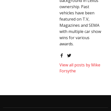
background in Lexus
ownership. Past
vehicles have been
featured on T.V,
Magazines and SEMA
with multiple car show
wins for various
awards.
View all posts by Mike
Forsythe