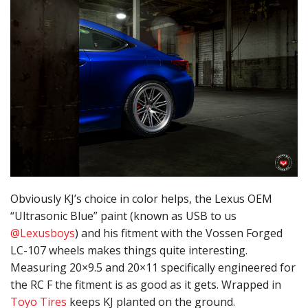
Obviously KJ’s choice in color helps, the Lexus OEM
“Ultrasonic Blue” paint (known as USB to us
@Lexusboys
) and his fitment with the Vossen Forged
LC-107 wheels makes things quite interesting.
Measuring 20×9.5 and 20×11 specifically engineered for
the RC F the fitment is as good as it gets. Wrapped in
Toyo Tires
keeps KJ planted on the ground.