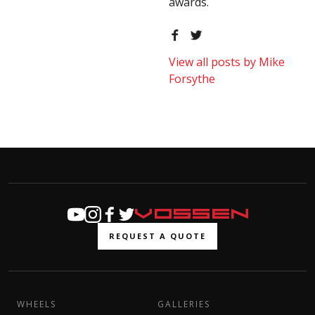
awards.
View all posts by Mike
Forsythe
REQUEST A QUOTE
WHEELS
GALLERIES