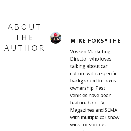
ABOUT
THE
MIKE FORSYTHE
AUTHOR
Vossen Marketing
Director who loves
talking about car
culture with a specific
background in Lexus
ownership. Past
vehicles have been
featured on T.V,
Magazines and SEMA
with multiple car show
wins for various