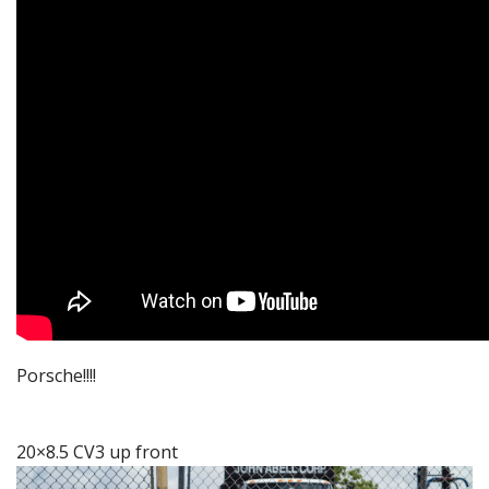
Porsche!!!!
20×8.5 CV3 up front