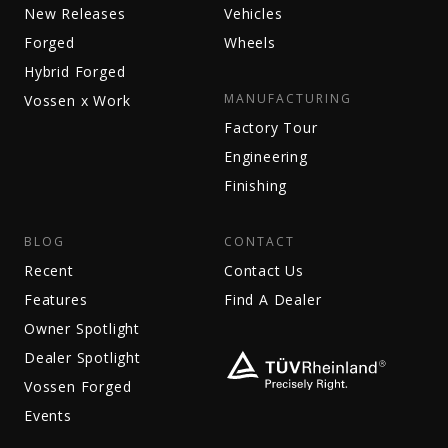
New Releases
Vehicles
Forged
Wheels
Hybrid Forged
MANUFACTURING
Vossen x Work
Factory Tour
Engineering
Finishing
BLOG
CONTACT
Recent
Contact Us
Features
Find A Dealer
Owner Spotlight
Dealer Spotlight
Vossen Forged
Events