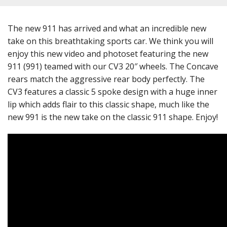
The new 911 has arrived and what an incredible new
take on this breathtaking sports car. We think you will
enjoy this new video and photoset featuring the new
911 (991) teamed with our CV3 20″ wheels. The Concave
rears match the aggressive rear body perfectly. The
CV3 features a classic 5 spoke design with a huge inner
lip which adds flair to this classic shape, much like the
new 991 is the new take on the classic 911 shape. Enjoy!