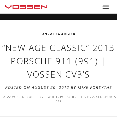
UNCATEGORIZED
“NEW AGE CLASSIC” 2013
PORSCHE 911 (991) |
VOSSEN CV3’S
POSTED ON AUGUST 20, 2012 BY
MIKE FORSYTHE
TAGS:
VOSSEN
,
COUPE
,
CV3
,
WHITE
,
PORSCHE
,
991
,
911
,
20X11
,
SPORTS
CAR