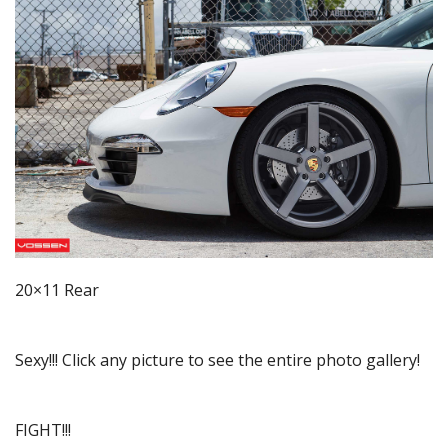
20×11 Rear
Sexy!!! Click any picture to see the entire photo gallery!
FIGHT!!!