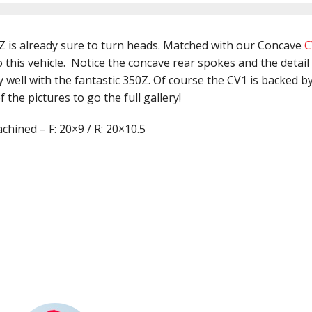
Z is already sure to turn heads. Matched with our Concave
C
 this vehicle. Notice the concave rear spokes and the detail
well with the fantastic 350Z. Of course the CV1 is backed by
 the pictures to go the full gallery!
hined – F: 20×9 / R: 20×10.5