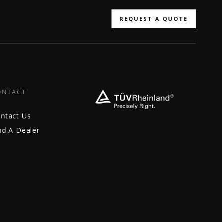
REQUEST A QUOTE
ONTACT
ntact Us
nd A Dealer