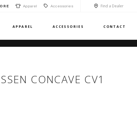
Find a Dealer
Apparel
Accessories
ORE
APPAREL
ACCESSORIES
CONTACT
OSSEN CONCAVE CV1