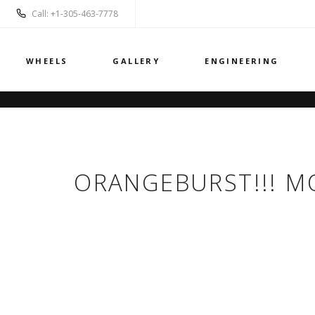
Call: +1-305-463-7778
WHEELS
GALLERY
ENGINEERING
ORANGEBURST!!! M