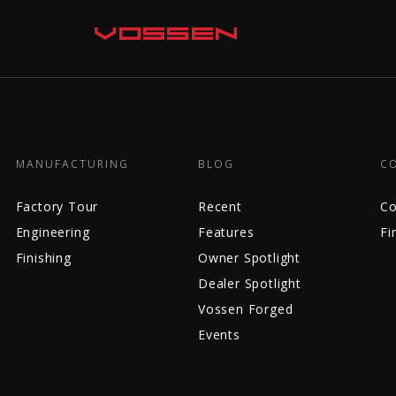
MANUFACTURING
BLOG
C
Factory Tour
Recent
Co
Engineering
Features
Fi
Finishing
Owner Spotlight
Dealer Spotlight
Vossen Forged
Events