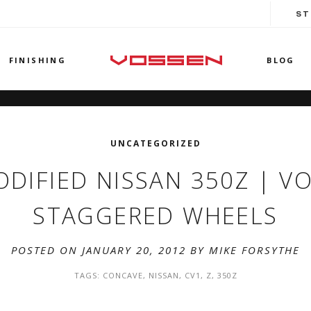
ST
FINISHING
BLOG
UNCATEGORIZED
ODIFIED NISSAN 350Z | V
STAGGERED WHEELS
POSTED ON JANUARY 20, 2012 BY
MIKE FORSYTHE
TAGS:
CONCAVE
,
NISSAN
,
CV1
,
Z
,
350Z