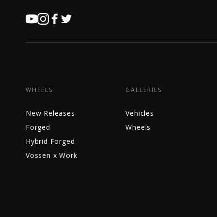
WHEELS
GALLERIES
New Releases
Vehicles
Forged
Wheels
Hybrid Forged
Vossen x Work