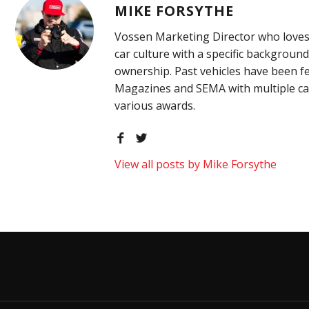
MIKE FORSYTHE
Vossen Marketing Director who loves
car culture with a specific background
ownership. Past vehicles have been f
Magazines and SEMA with multiple ca
various awards.
View all posts by Mike Forsythe