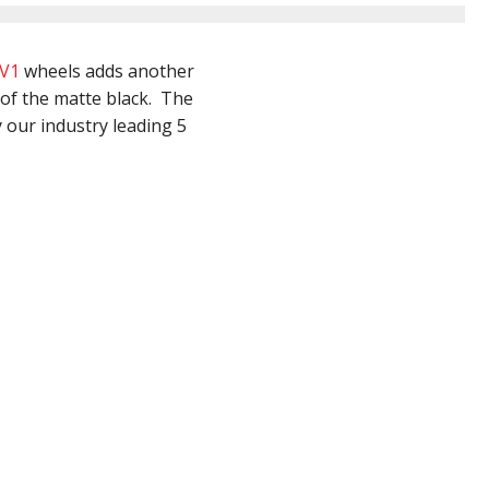
V1
wheels adds another
 of the matte black. The
 our industry leading 5