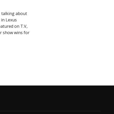
 talking about
 in Lexus
eatured on T.V,
r show wins for