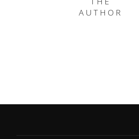
THE
AUTHOR