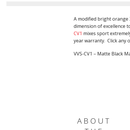
A modified bright orange 
dimension of excellence to
CV1
mixes sport extremely 
year warranty. Click any of
VVS-CV1 – Matte Black Mac
ABOUT