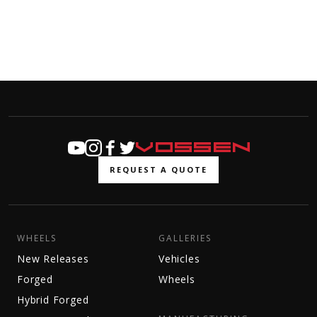
REQUEST A QUOTE
WHEELS
GALLERIES
New Releases
Vehicles
Forged
Wheels
Hybrid Forged