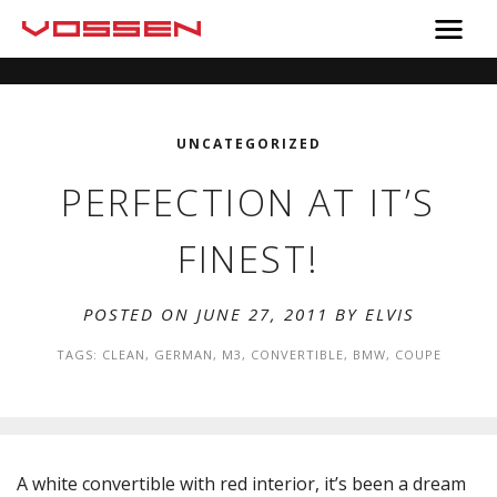
UNCATEGORIZED
PERFECTION AT IT’S
FINEST!
POSTED ON JUNE 27, 2011 BY
ELVIS
TAGS:
CLEAN
,
GERMAN
,
M3
,
CONVERTIBLE
,
BMW
,
COUPE
A white convertible with red interior, it’s been a dream