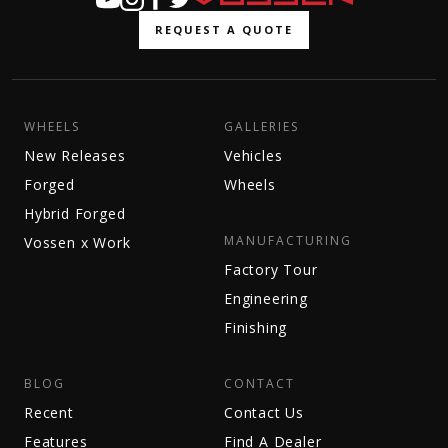
REQUEST A QUOTE
WHEELS
GALLERIES
New Releases
Vehicles
Forged
Wheels
Hybrid Forged
MANUFACTURING
Vossen x Work
Factory Tour
Engineering
Finishing
BLOG
CONTACT
Recent
Contact Us
Features
Find A Dealer