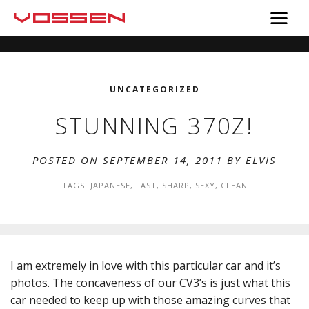
UNCATEGORIZED
STUNNING 370Z!
POSTED ON SEPTEMBER 14, 2011 BY
ELVIS
TAGS:
JAPANESE
,
FAST
,
SHARP
,
SEXY
,
CLEAN
I am extremely in love with this particular car and it’s
photos. The concaveness of our CV3’s is just what this
car needed to keep up with those amazing curves that