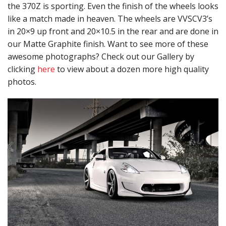
the 370Z is sporting. Even the finish of the wheels looks
like a match made in heaven. The wheels are VVSCV3’s
in 20×9 up front and 20×10.5 in the rear and are done in
our Matte Graphite finish. Want to see more of these
awesome photographs? Check out our Gallery by
clicking
here
to view about a dozen more high quality
photos.