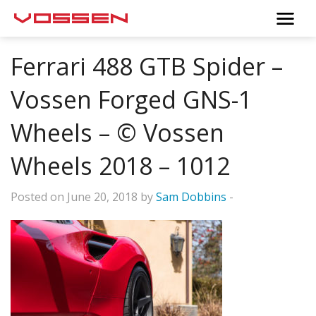
Ferrari 488 GTB Spider –
Vossen Forged GNS-1
Wheels – © Vossen
Wheels 2018 – 1012
Posted on June 20, 2018 by
Sam Dobbins
-