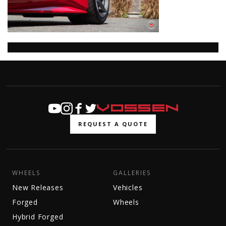
REQUEST A QUOTE
WHEELS
GALLERIES
New Releases
Vehicles
Forged
Wheels
Hybrid Forged