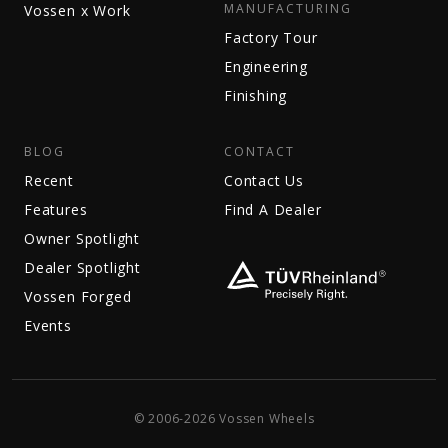
MANUFACTURING
Vossen x Work
Factory Tour
Engineering
Finishing
BLOG
CONTACT
Recent
Contact Us
Features
Find A Dealer
Owner Spotlight
Dealer Spotlight
Vossen Forged
Events
© 2006-2026 Vossen Wheels