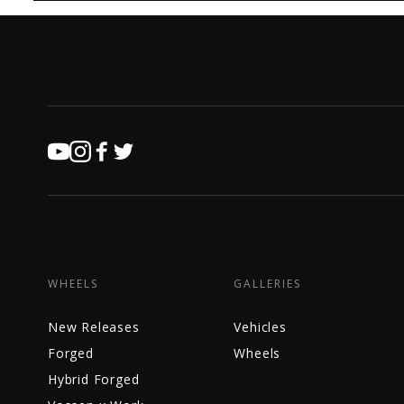
WHEELS
GALLERIES
New Releases
Vehicles
Forged
Wheels
Hybrid Forged