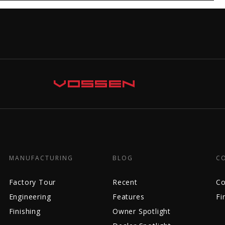
MANUFACTURING
BLOG
C
Factory Tour
Recent
Co
Engineering
Features
Fi
Finishing
Owner Spotlight