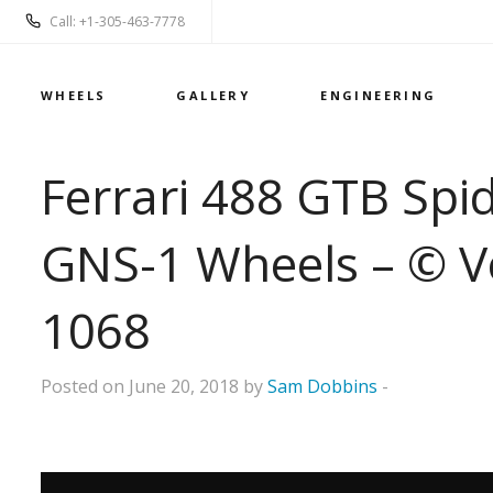
Call: +1-305-463-7778
WHEELS
GALLERY
ENGINEERING
Ferrari 488 GTB Spi
GNS-1 Wheels – © V
1068
Posted on June 20, 2018 by
Sam Dobbins
-