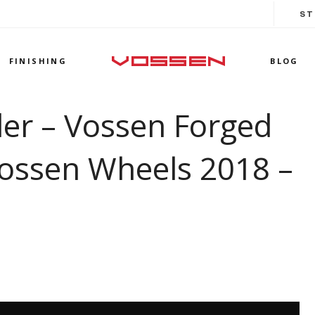
ST
FINISHING
BLOG
der – Vossen Forged
ossen Wheels 2018 –