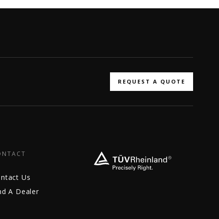
REQUEST A QUOTE
ONTACT
ntact Us
nd A Dealer