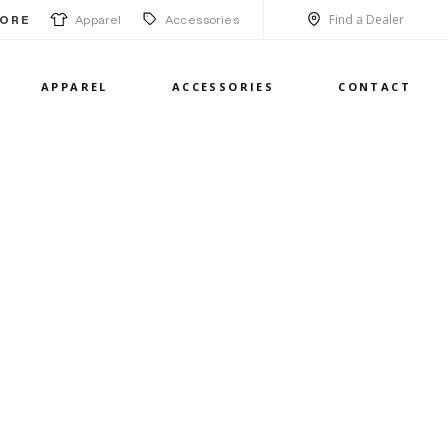
Find a Dealer
Apparel
Accessories
ORE
APPAREL
ACCESSORIES
CONTACT