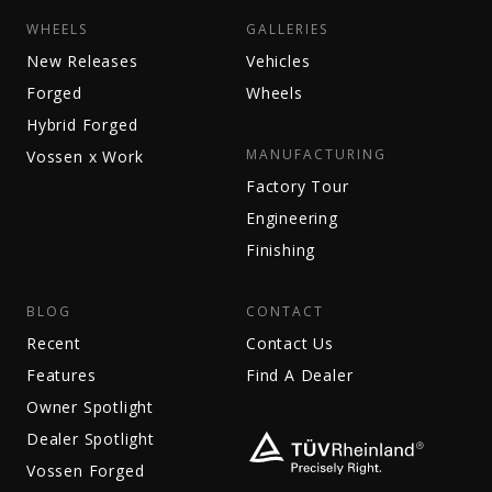
WHEELS
GALLERIES
New Releases
Vehicles
Forged
Wheels
Hybrid Forged
MANUFACTURING
Vossen x Work
Factory Tour
Engineering
Finishing
BLOG
CONTACT
Recent
Contact Us
Features
Find A Dealer
Owner Spotlight
Dealer Spotlight
Vossen Forged