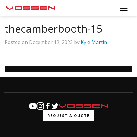
thecamberbooth-15
Posted on December 12, 2023 by
Kyle Martin
-
REQUEST A QUOTE