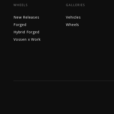
WHEELS
GALLERIES
New Releases
Vehicles
Forged
Wheels
Hybrid Forged
Vossen x Work