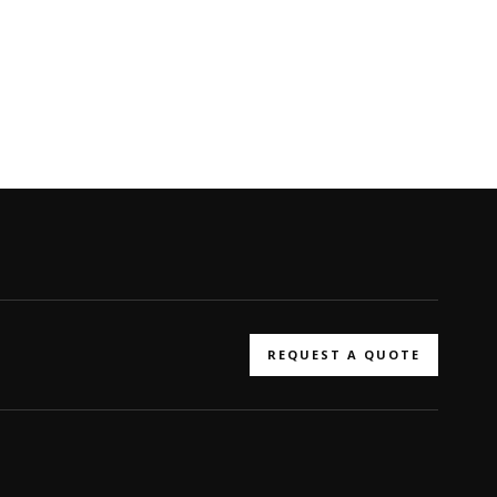
REQUEST A QUOTE