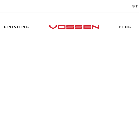
ST
FINISHING
BLOG