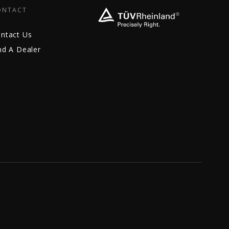
ONTACT
ntact Us
nd A Dealer