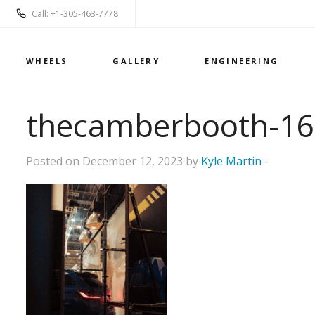
Call: +1-305-463-7778
WHEELS
GALLERY
ENGINEERING
thecamberbooth-16
Posted on December 12, 2023 by
Kyle Martin
-