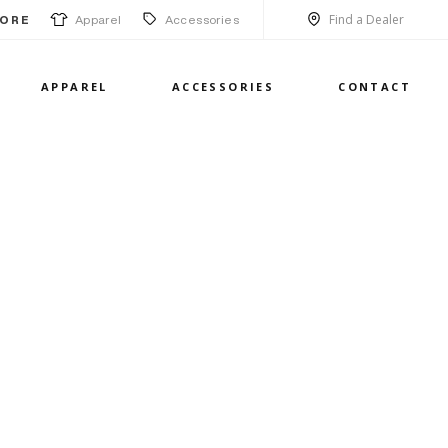
Find a Dealer
Apparel
Accessories
ORE
APPAREL
ACCESSORIES
CONTACT