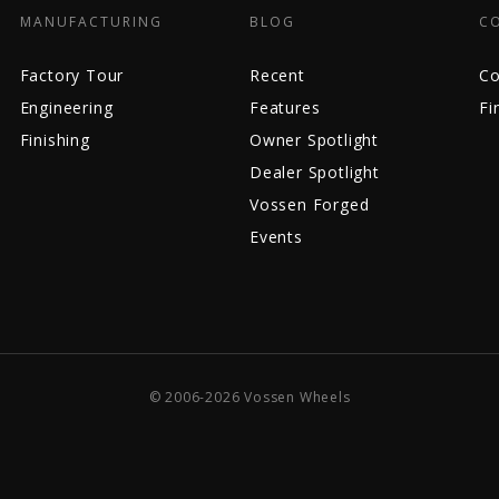
MANUFACTURING
BLOG
C
Factory Tour
Recent
Co
Engineering
Features
Fi
Finishing
Owner Spotlight
Dealer Spotlight
Vossen Forged
Events
© 2006-2026 Vossen Wheels