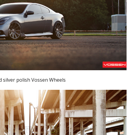
d silver polish Vossen Wheels