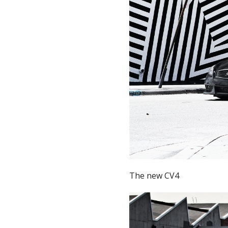
The new CV4