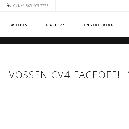
Call: +1-305-463-7778
WHEELS
GALLERY
ENGINEERING
VOSSEN CV4 FACEOFF! I