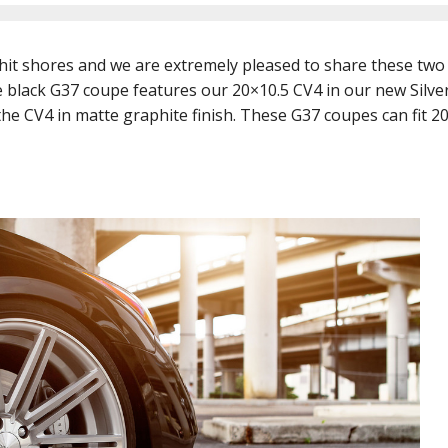
hit shores and we are extremely pleased to share these two
e black G37 coupe features our 20×10.5 CV4 in our new Silver
he CV4 in matte graphite finish. These G37 coupes can fit 2