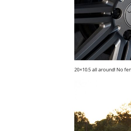
20×10.5 all around! No fe