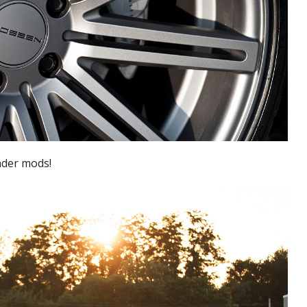
nder mods!