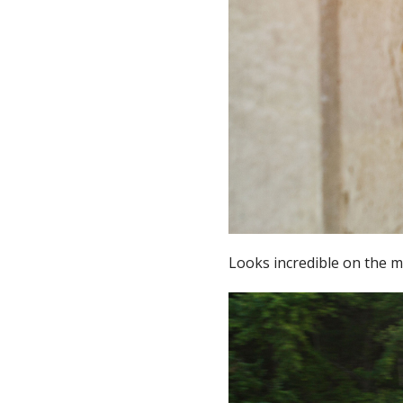
Looks incredible on the 