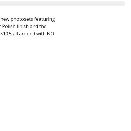
 new photosets featuring
 Polish finish and the
0×10.5 all around with NO