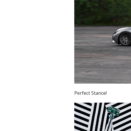
Perfect Stance!