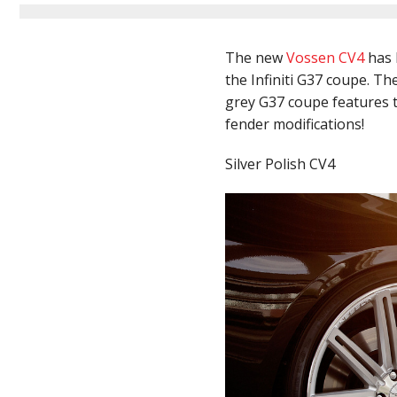
The new
Vossen CV4
has 
the Infiniti G37 coupe. Th
grey G37 coupe features t
fender modifications!
Silver Polish CV4