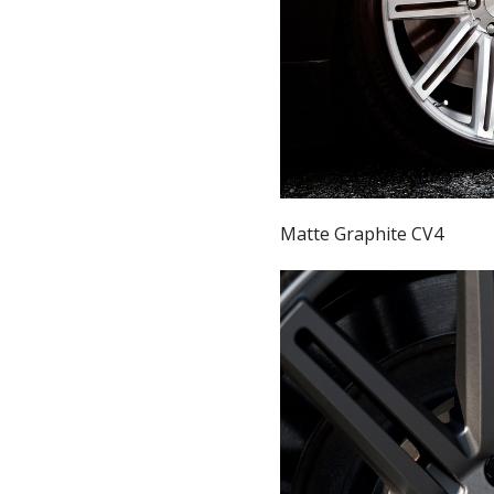
Matte Graphite CV4