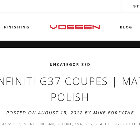
ST
FINISHING
BLOG
UNCATEGORIZED
NFINITI G37 COUPES | MA
POLISH
POSTED ON AUGUST 15, 2012 BY
MIKE FORSYTHE
TAGS:
G37
,
INFINITI
,
NISSAN
,
SKYLINE
,
CV4
,
G35
,
GRAPHITE
,
G25
,
POLIS