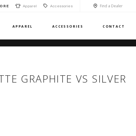
Find a Dealer
Apparel
Accessories
ORE
APPAREL
ACCESSORIES
CONTACT
TTE GRAPHITE VS SILVER
H