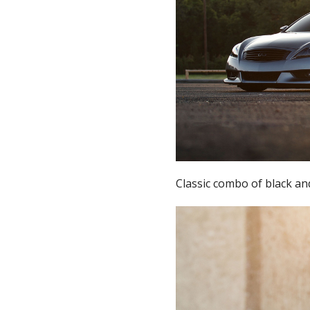
Classic combo of black an