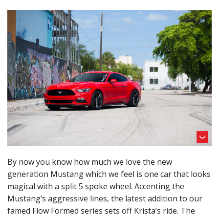
By now you know how much we love the new
generation Mustang which we feel is one car that looks
magical with a split 5 spoke wheel. Accenting the
Mustang’s aggressive lines, the latest addition to our
famed Flow Formed series sets off Krista’s ride. The