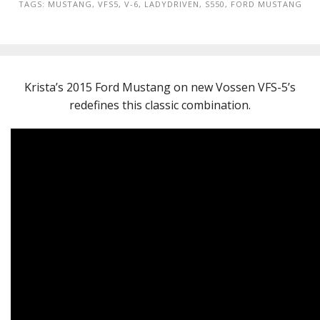
TAGS:
MUSTANG
,
VFS5
,
V-6
,
LADYDRIVEN
,
S550
,
FORD MUSTANG
Krista’s 2015 Ford Mustang on new Vossen VFS-5’s
redefines this classic combination.