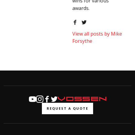
wins for various
awards.
View all posts by Mike
Forsythe
REQUEST A QUOTE