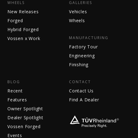
WHEELS
GALLERIES
New Releases
Vehicles
Forged
Wheels
Hybrid Forged
MANUFACTURING
Vossen x Work
Factory Tour
Engineering
Finishing
BLOG
CONTACT
Recent
Contact Us
Features
Find A Dealer
Owner Spotlight
Dealer Spotlight
Vossen Forged
Events