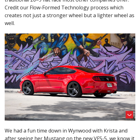
Credit our Flow-Formed Technology process which
creates not just a stronger wheel but a lighter wheel as
well.
We had a fun time down in Wynwood with Krista and
after seeing her Mustang on the new VFS-5, we know it