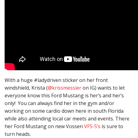
With a huge #ladydriven sticker on her front
windshield, Krista (
@krissmessier
on IG) wants to let
everyone know this Ford Mustang is her’s and her’s
only! You can always find her in the gym and/or
working on some cardio down here in south Florida
while also attending local car meets and events. There
her Ford Mustang on new Vossen
VFS-5’s
is sure to
turn heads.