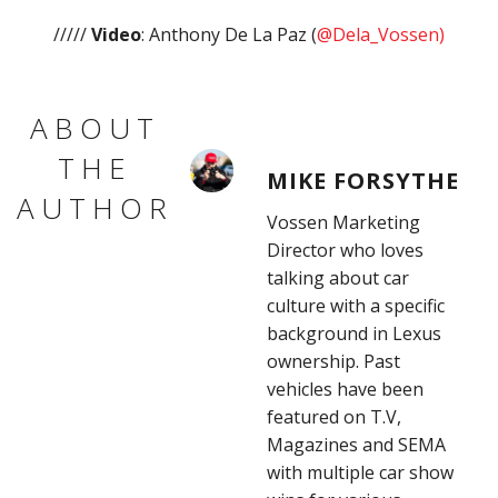
/////
Video
: Anthony De La Paz (
@Dela_Vossen)
ABOUT
THE
MIKE FORSYTHE
AUTHOR
Vossen Marketing
Director who loves
talking about car
culture with a specific
background in Lexus
ownership. Past
vehicles have been
featured on T.V,
Magazines and SEMA
with multiple car show