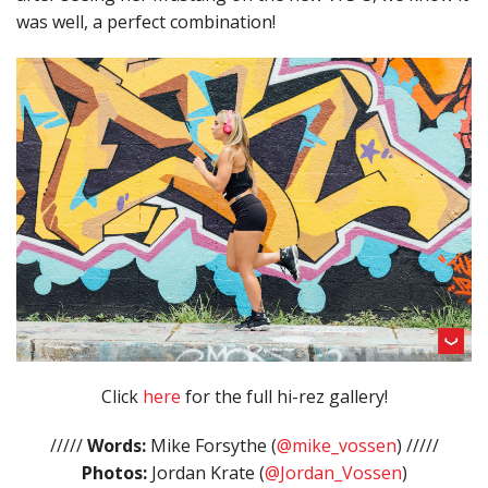
was well, a perfect combination!
Click
here
for the full hi-rez gallery!
/////
Words:
Mike Forsythe (
@mike_vossen
) /////
Photos:
Jordan Krate (
@Jordan_Vossen
)