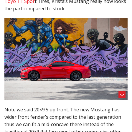
Toyo T1 Spor
t Tires, Krista’s Mustang really now looks
the part compared to stock.
Note we said 20×9.5 up front. The new Mustang has
wider front fender’s compared to the last generation
thus we can fit a mid-concave there instead of the
traditional 20×9 flat face most other companies offer.