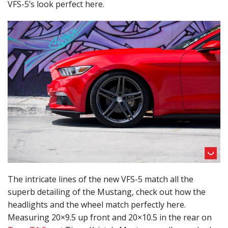
VFS-5’s look perfect here.
The intricate lines of the new VFS-5 match all the
superb detailing of the Mustang, check out how the
headlights and the wheel match perfectly here.
Measuring 20×9.5 up front and 20×10.5 in the rear on