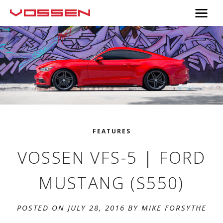
FEATURES
VOSSEN VFS-5 | FORD
MUSTANG (S550)
POSTED ON JULY 28, 2016 BY
MIKE FORSYTHE