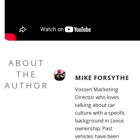
ABOUT
THE
MIKE FORSYTHE
AUTHOR
Vossen Marketing
Director who loves
talking about car
culture with a specific
background in Lexus
ownership. Past
vehicles have been