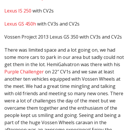
Lexus IS 250
with CV2s
Lexus GS 450h
with CV3s and CV2s
Vossen Project 2013 Lexus GS 350 with CV3s and CV2s
There was limited space and a lot going on, we had
some more cars to park in our area but sadly could not
get them in the lot. HemiGalvatron was there with his
Purple Challenger
on 22″ CV1s and we saw at least
another ten vehicles equipped with Vossen Wheels at
the meet. We had a great time mingling and talking
with old friends and meeting so many new ones. There
were a lot of challenges the day of the meet but we
overcame them together and the enthusiasm of the
people kept us smiling and going. Seeing and being a
part of the huge Vossen Wheels caravan in the
afternoon was an awesome experience! Enjoy the