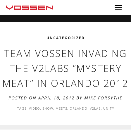
UNCATEGORIZED
TEAM VOSSEN INVADING
THE V2LABS “MYSTERY
MEAT” IN ORLANDO 2012
POSTED ON APRIL 18, 2012 BY
MIKE FORSYTHE
TAGS:
VIDEO
,
SHOW
,
MEETS
,
ORLANDO. V2LAB
,
UNITY