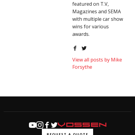
featured on T.V,
Magazines and SEMA
with multiple car show
wins for various
awards.
View all posts by Mike
Forsythe
REQUEST A QUOTE