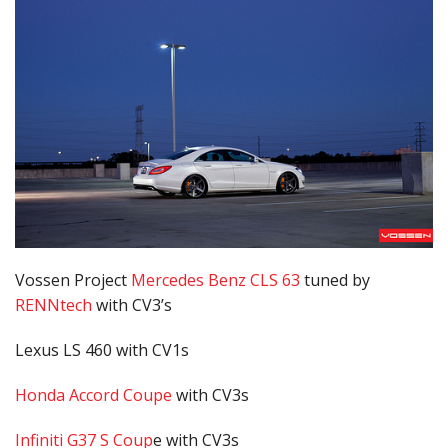
Vossen Project
Mercedes Benz CLS 63
tuned by
RENNtech
with CV3’s
Lexus LS 460 with CV1s
Honda Accord Coupe
with CV3s
Infiniti G37 S Coup
e with CV3s