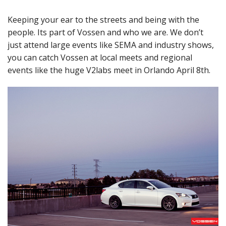
Keeping your ear to the streets and being with the
people. Its part of Vossen and who we are. We don’t
just attend large events like SEMA and industry shows,
you can catch Vossen at local meets and regional
events like the huge V2labs meet in Orlando April 8th.