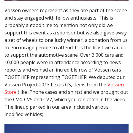
Vossen owners represent as they are part of the scene
and stay engaged with fellow enthusiasts. This is
probably a good time to mention not only did we
support this event as a sponsor but we also gave away
a set of wheels to one lucky winner, a donation from us
to encourage people to attend. It is the least we can do
to support the automotive scene. Over 3,000 cars and
10,000 people were in attendance according to news
reports and we had an incredible row of Vossen cars
TOGETHER representing TOGETHER. We debuted our
Vossen Project 2013 Lexus GS, items from the
Vossen
Store
(like iPhone cases and shirts) and we brought out
the CV4, CV5 and CV7, which you can catch in the video.
The lineup parked in our area included various
modified vehicles;