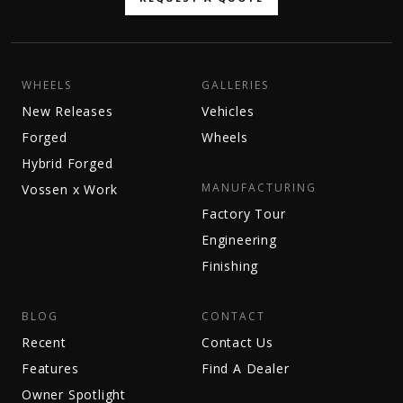
WHEELS
GALLERIES
New Releases
Vehicles
Forged
Wheels
Hybrid Forged
MANUFACTURING
Vossen x Work
Factory Tour
Engineering
Finishing
BLOG
CONTACT
Recent
Contact Us
Features
Find A Dealer
Owner Spotlight