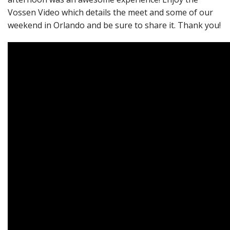
Vossen Video which details the meet and some of our
weekend in Orlando and be sure to share it. Thank you!