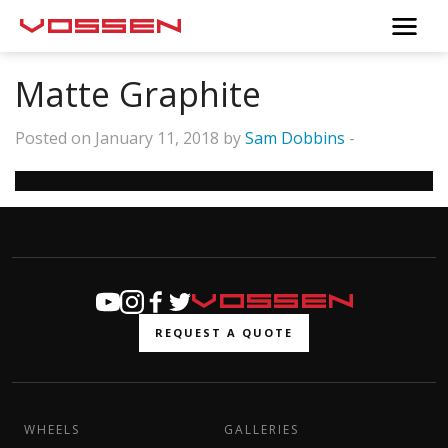
Matte Graphite
Posted on January 11, 2018 by
Sam Dobbins
-
REQUEST A QUOTE
WHEELS
GALLERIES