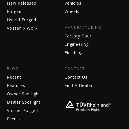
New Releases
Vehicles
Forged
Wheels
Hybrid Forged
MANUFACTURING
Vossen x Work
Factory Tour
Engineering
Finishing
BLOG
CONTACT
Recent
Contact Us
Features
Find A Dealer
Owner Spotlight
Dealer Spotlight
Vossen Forged
Events