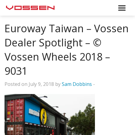
Euroway Taiwan – Vossen
Dealer Spotlight – ©
Vossen Wheels 2018 –
9031
Posted on July 9, 2018 by
Sam Dobbins
-