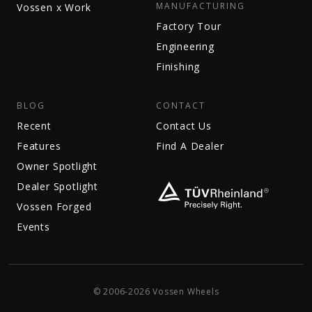
MANUFACTURING
Vossen x Work
Factory Tour
Engineering
Finishing
BLOG
CONTACT
Recent
Contact Us
Features
Find A Dealer
Owner Spotlight
Dealer Spotlight
Vossen Forged
Events
© 2006-2026 Vossen Wheels