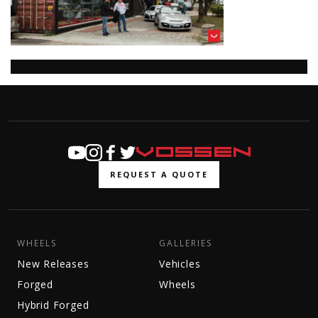
REQUEST A QUOTE
WHEELS
GALLERIES
New Releases
Vehicles
Forged
Wheels
Hybrid Forged