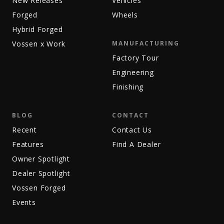
New Releases
Vehicles
Forged
Wheels
Hybrid Forged
Vossen x Work
MANUFACTURING
Factory Tour
Engineering
Finishing
BLOG
CONTACT
Recent
Contact Us
Features
Find A Dealer
Owner Spotlight
Dealer Spotlight
Vossen Forged
Events