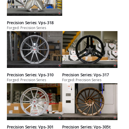
Precision Series: Vps-318
Forged: Precision Series
Precision Series: Vps-310
Precision Series: Vps-317
Forged: Precision Series
Forged: Precision Series
Precision Series: Vps-301
Precision Series: Vps-305t