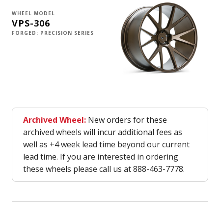
WHEEL MODEL
VPS-306
FORGED: PRECISION SERIES
Archived Wheel:
New orders for these
archived wheels will incur additional fees as
well as +4 week lead time beyond our current
lead time. If you are interested in ordering
these wheels please call us at 888-463-7778.