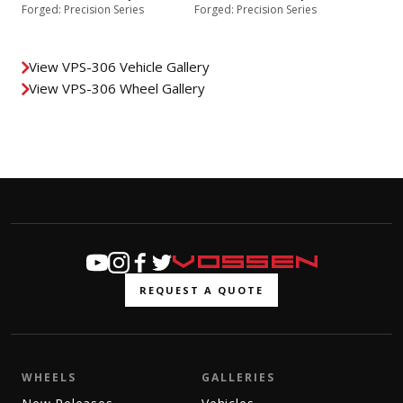
Forged: Precision Series
Forged: Precision Series
View VPS-306 Vehicle Gallery
View VPS-306 Wheel Gallery
REQUEST A QUOTE
WHEELS
GALLERIES