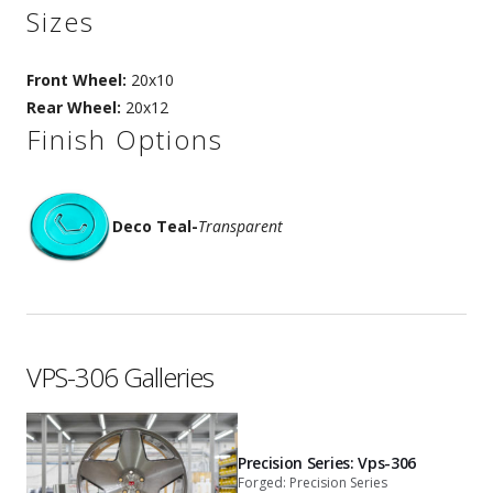
Sizes
Front Wheel:
20x10
Rear Wheel:
20x12
Finish Options
Deco Teal
-
Transparent
VPS-306 Galleries
Precision Series: Vps-306
Forged: Precision Series