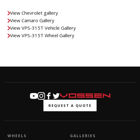
View Chevrolet gallery
View Camaro Gallery
View VPS-315T Vehicle Gallery
View VPS-315T Wheel Gallery
REQUEST A QUOTE
WHEELS
GALLERIES