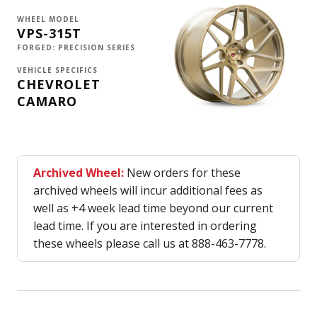
WHEEL MODEL
VPS-315T
FORGED: PRECISION SERIES
VEHICLE SPECIFICS
CHEVROLET
CAMARO
Archived Wheel:
New orders for these
archived wheels will incur additional fees as
well as +4 week lead time beyond our current
lead time. If you are interested in ordering
these wheels please call us at 888-463-7778.