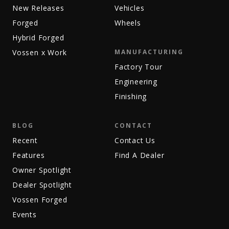
New Releases
Vehicles
Forged
Wheels
Hybrid Forged
Vossen x Work
MANUFACTURING
Factory Tour
Engineering
Finishing
BLOG
CONTACT
Recent
Contact Us
Features
Find A Dealer
Owner Spotlight
Dealer Spotlight
Vossen Forged
Events