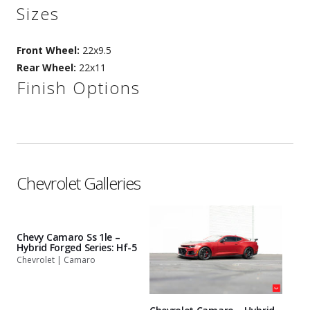
Sizes
Front Wheel:
22x9.5
Rear Wheel:
22x11
Finish Options
Chevrolet Galleries
Chevy Camaro Ss 1le –
Hybrid Forged Series: Hf-5
Chevrolet | Camaro