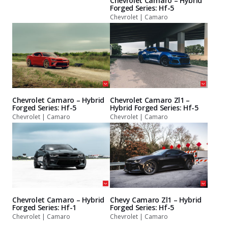
Chevrolet Camaro – Hybrid
Forged Series: Hf-5
Chevrolet | Camaro
Chevrolet Camaro – Hybrid
Chevrolet Camaro Zl1 –
Forged Series: Hf-5
Hybrid Forged Series: Hf-5
Chevrolet | Camaro
Chevrolet | Camaro
Chevrolet Camaro – Hybrid
Chevy Camaro Zl1 – Hybrid
Forged Series: Hf-1
Forged Series: Hf-5
Chevrolet | Camaro
Chevrolet | Camaro