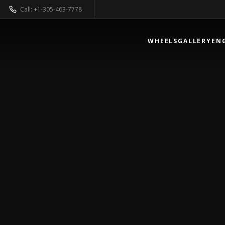
Call: +1-305-463-7778
WHEELS
GALLERY
EN