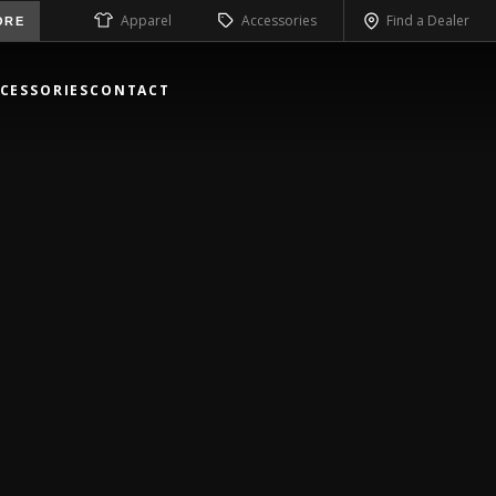
Apparel
Accessories
Find a Dealer
ORE
CESSORIES
CONTACT