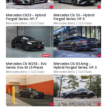
Mercedes Cls53 – Hybrid
Mercedes Cls 53 – Hybrid
Forged Series: Hf-7
Forged Series: Hf-5
Mercedes Benz | CLS-Class
Mercedes Benz | CLS-Class
Mercedes Cls W218 – Evo
Mercedes Cls 63 Amg –
Series: Evo-6t (3-Piece)
Hybrid Forged Series: Hf-3
Mercedes Benz | CLS-Class
Mercedes Benz | CLS-Class