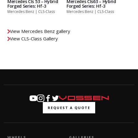
Mercedes Cls 53 – Hybrid
Mercedes Cls63 – Hybrid
Forged Series: Hf-3
Forged Series: Hf-3
Mercedes Benz | CLS-Class
Mercedes Benz | CLS-Class
View Mercedes Benz gallery
View CLS-Class Gallery
REQUEST A QUOTE
WHEELS
GALLERIES