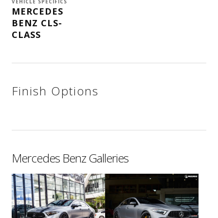
VEHICLE SPECIFICS
MERCEDES
BENZ CLS-
CLASS
Finish Options
Mercedes Benz Galleries