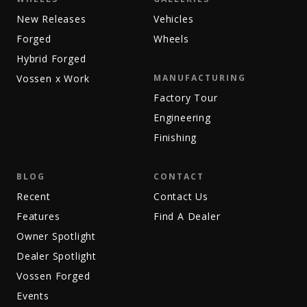
New Releases
Vehicles
Forged
Wheels
Hybrid Forged
Vossen x Work
MANUFACTURING
Factory Tour
Engineering
Finishing
BLOG
CONTACT
Recent
Contact Us
Features
Find A Dealer
Owner Spotlight
Dealer Spotlight
Vossen Forged
Events