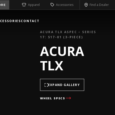
Apparel
Accessories
Find a Dealer
ORE
CESSORIES
CONTACT
ACURA TLX ASPEC – SERIES
17: S17-01 (3-PIECE)
ACURA
TLX
EXPAND GALLERY
WHEEL SPECS