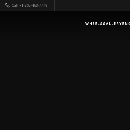
Call: +1-305-463-7778
WHEELS
GALLERY
EN