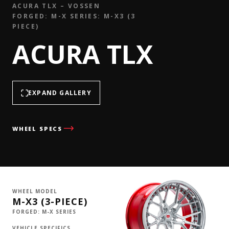
ACURA TLX – VOSSEN
FORGED: M-X SERIES: M-X3 (3
PIECE)
ACURA TLX
EXPAND GALLERY
WHEEL SPECS
WHEEL MODEL
M-X3 (3-PIECE)
FORGED: M-X SERIES
VEHICLE SPECIFICS