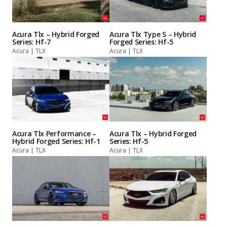
Acura Tlx – Hybrid Forged
Acura Tlx Type S – Hybrid
Series: Hf-7
Forged Series: Hf-5
Acura | TLX
Acura | TLX
Acura Tlx Performance –
Acura Tlx – Hybrid Forged
Hybrid Forged Series: Hf-1
Series: Hf-5
Acura | TLX
Acura | TLX