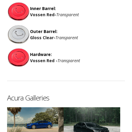
Inner Barrel:
Vossen Red
-
Transparent
Outer Barrel:
Gloss Clear
-
Transparent
Hardware:
Vossen Red -
Transparent
Acura Galleries