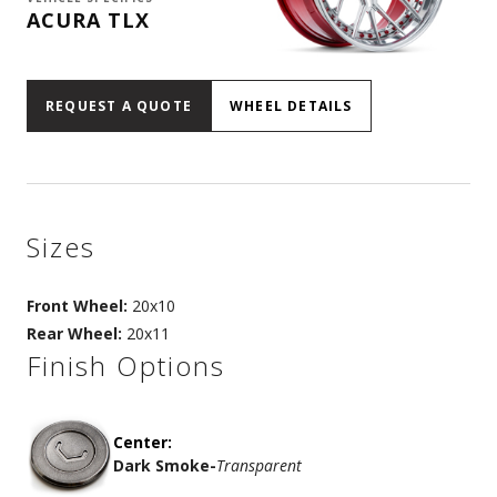
ACURA TLX
REQUEST A QUOTE
WHEEL DETAILS
Sizes
Front Wheel:
20x10
Rear Wheel:
20x11
Finish Options
Center:
Dark Smoke
-
Transparent