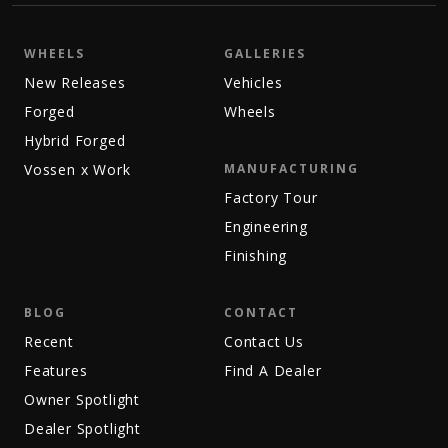
WHEELS
GALLERIES
New Releases
Vehicles
Forged
Wheels
Hybrid Forged
Vossen x Work
MANUFACTURING
Factory Tour
Engineering
Finishing
BLOG
CONTACT
Recent
Contact Us
Features
Find A Dealer
Owner Spotlight
Dealer Spotlight