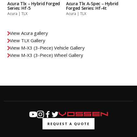
Acura Tlx – Hybrid Forged
Acura Tlx A-Spec – Hybrid
Series: Hf-5
Forged Series: Hf-4t
Acura | TLX
Acura | TLX
View Acura gallery
View TLX Gallery
View M-X3 (3-Piece) Vehicle Gallery
View M-X3 (3-Piece) Wheel Gallery
REQUEST A QUOTE